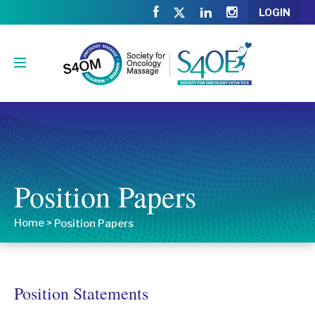
LOGIN
Position Papers
Home
>
Position Papers
Position Statements