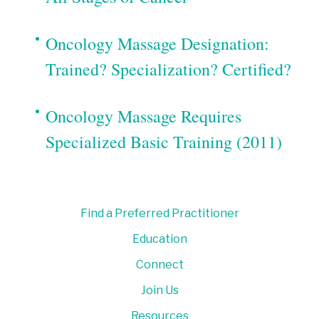
Oncology Massage Designation:
Trained? Specialization? Certified?
Oncology Massage Requires
Specialized Basic Training (2011)
Find a Preferred Practitioner
Education
Connect
Join Us
Resources