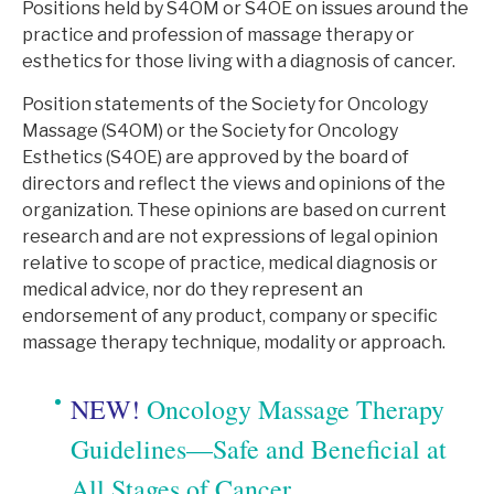
Positions held by S4OM or S4OE on issues around the
practice and profession of massage therapy or
esthetics for those living with a diagnosis of cancer.
Position statements of the Society for Oncology
Massage (S4OM) or the Society for Oncology
Esthetics (S4OE) are approved by the board of
directors and reflect the views and opinions of the
organization. These opinions are based on current
research and are not expressions of legal opinion
relative to scope of practice, medical diagnosis or
medical advice, nor do they represent an
endorsement of any product, company or specific
massage therapy technique, modality or approach.
NEW!
Oncology Massage Therapy
Guidelines—Safe and Beneficial at
All Stages of Cancer