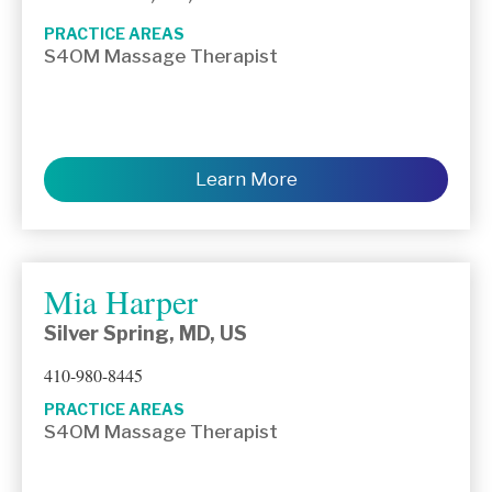
PRACTICE AREAS
S4OM Massage Therapist
Learn More
Mia Harper
Silver Spring, MD, US
410-980-8445
PRACTICE AREAS
S4OM Massage Therapist