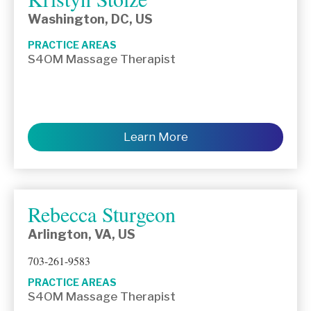
Washington, DC, US
PRACTICE AREAS
S4OM Massage Therapist
Learn More
Rebecca Sturgeon
Arlington, VA, US
703-261-9583
PRACTICE AREAS
S4OM Massage Therapist