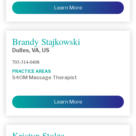
Learn More
Brandy Stajkowski
Dulles, VA, US
703-314-0408
PRACTICE AREAS
S4OM Massage Therapist
Learn More
Kristyn Stolze