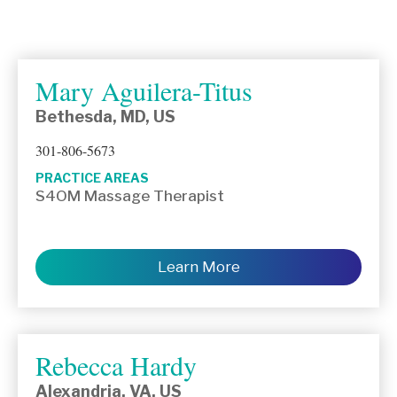
Mary Aguilera-Titus
Bethesda, MD, US
301-806-5673
PRACTICE AREAS
S4OM Massage Therapist
Learn More
Rebecca Hardy
Alexandria, VA, US