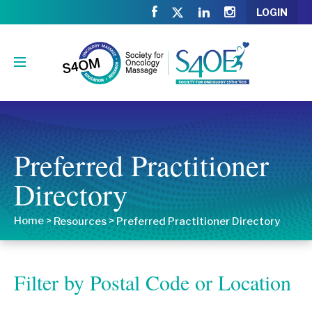
LOGIN
Preferred Practitioner
Directory
Home
>
>
Resources
Preferred Practitioner Directory
Filter by Postal Code or Location