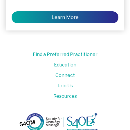
Learn More
Find a Preferred Practitioner
Education
Connect
Join Us
Resources