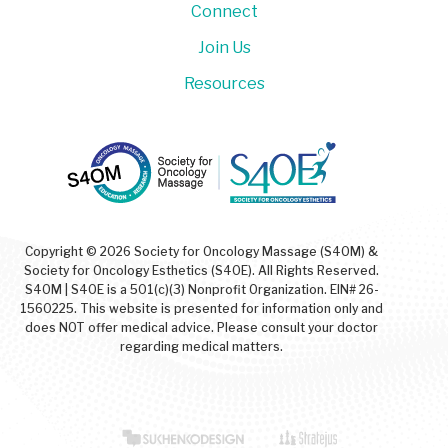
Connect
Join Us
Resources
Copyright © 2026 Society for Oncology Massage (S4OM) &
Society for Oncology Esthetics (S4OE). All Rights Reserved.
S4OM | S4OE is a 501(c)(3) Nonprofit Organization. EIN# 26-
1560225. This website is presented for information only and
does NOT offer medical advice. Please consult your doctor
regarding medical matters.