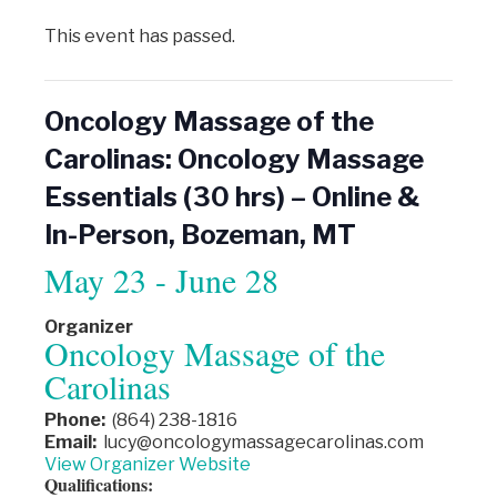
This event has passed.
Oncology Massage of the
Carolinas: Oncology Massage
Essentials (30 hrs) – Online &
In-Person, Bozeman, MT
May 23
-
June 28
Organizer
Oncology Massage of the
Carolinas
Phone:
(864) 238-1816
Email:
lucy@oncologymassagecarolinas.com
View Organizer Website
Qualifications: