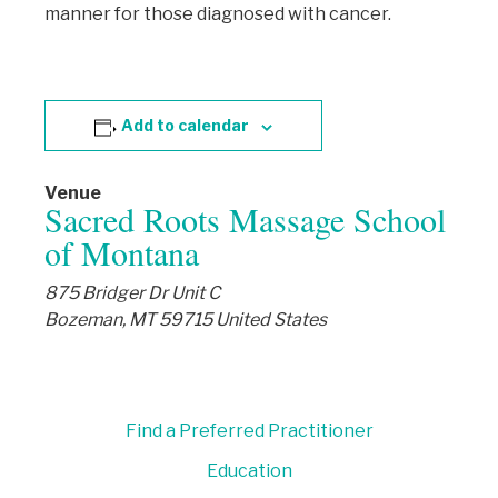
manner for those diagnosed with cancer.
Add to calendar
Venue
Sacred Roots Massage School
of Montana
875 Bridger Dr Unit C
Bozeman
,
MT
59715
United States
Find a Preferred Practitioner
Education