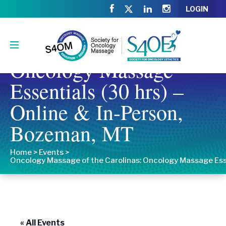
LOGIN
Oncology Massage of
the Carolinas:
Oncology Massage
Essentials (30 hrs) –
Online & In-Person,
Bozeman, MT
Home
>
Events
>
Oncology Massage of the Carolinas: Oncology Massage Esse
« All Events