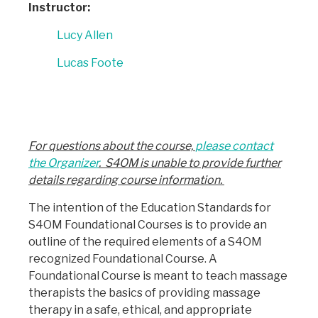
Instructor:
Lucy Allen
Lucas Foote
For questions about the course,
please contact
the Organizer
. S4OM is unable to provide further
details regarding course information.
The intention of the Education Standards for
S4OM Foundational Courses is to provide an
outline of the required elements of a S4OM
recognized Foundational Course. A
Foundational Course is meant to teach massage
therapists the basics of providing massage
therapy in a safe, ethical, and appropriate