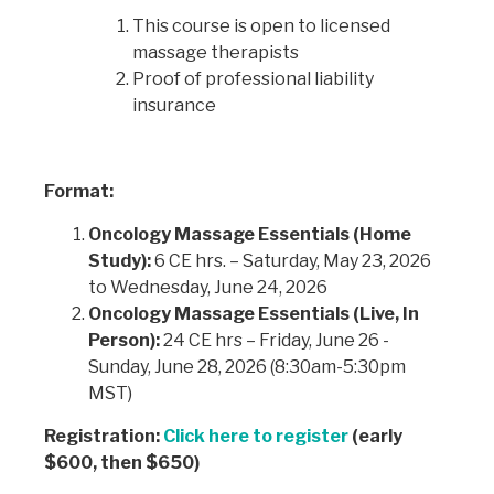
This course is open to licensed
massage therapists
Proof of professional liability
insurance
Format:
Oncology Massage Essentials (Home
Study):
6 CE hrs. – Saturday, May 23, 2026
to Wednesday, June 24, 2026
Oncology Massage Essentials (Live, In
Person):
24 CE hrs – Friday, June 26 -
Sunday, June 28, 2026 (8:30am-5:30pm
MST)
Registration:
Click here to register
(early
$600, then $650)