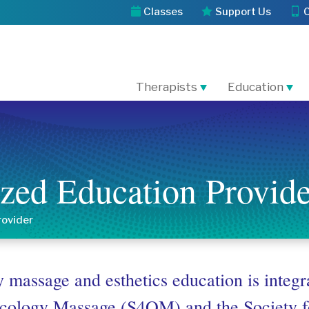
Classes
Support Us
Therapists
Education
zed Education Provide
rovider
 massage and esthetics education is integr
Oncology Massage (S4OM) and the Society f