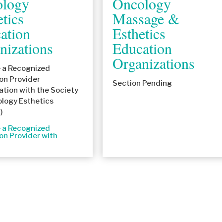
logy
Oncology
etics
Massage &
ation
Esthetics
nizations
Education
Organizations
a Recognized
on Provider
Section Pending
ation with the Society
ology Esthetics
)
a Recognized
on Provider with