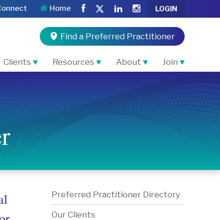
Connect
Home
LOGIN
Find a Preferred Practitioner
Clients
Resources
About
Join
r
Preferred Practitioner Directory
al
or
Our Clients