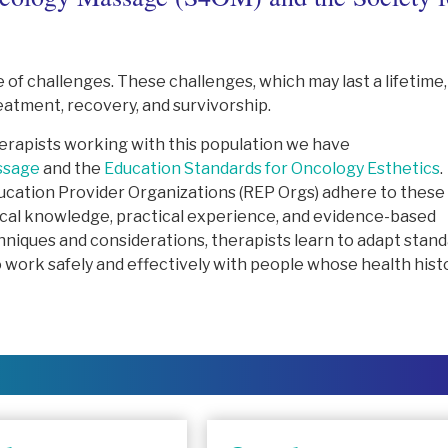
 of challenges. These challenges, which may last a lifetime,
eatment, recovery, and survivorship.
therapists working with this population we have
ssage
and the
Education Standards for Oncology Esthetics
.
cation Provider Organizations (REP Orgs) adhere to these
ical knowledge, practical experience, and evidence-based
hniques and considerations, therapists learn to adapt stan
work safely and effectively with people whose health hist