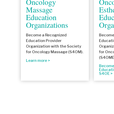
Oncology
Onco
Massage
Esth
Education
Educ
Organizations
Orga
Become a Recognized
Become 
Education Provider
Educati
Organization with the Society
Organiz
for Oncology Massage (S4OM).
for Onc
(S4OME
Learn more
Become 
Educati
S4OE