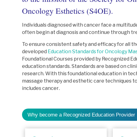
Oncology Esthetics (S4OE).
Individuals diagnosed with cancer face a multitude
often begin at diagnosis and continue through tr
To ensure consistent safety and efficacy for all 
developed
Education Standards for Oncology Ma
Foundational Courses provided by Recognized Edu
education standards. Standards are based on clin
research. With this foundational education in tec
massage therapy and esthetic care techniques to 
includes cancer
.
Why become a Recognized Education Provider