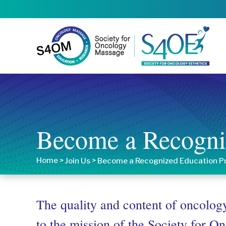
Become a Recogni
Home
>
>
Join Us
Become a Recognized Education P
The quality and content of oncology
to the mission of the Society for 