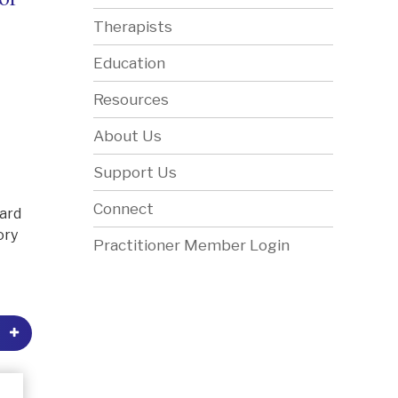
Therapists
Education
Resources
About Us
Support Us
Connect
dard
ory
Practitioner Member Login