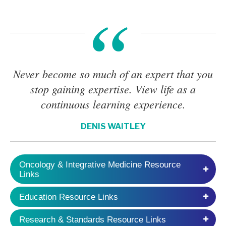
Never become so much of an expert that you
stop gaining expertise. View life as a
continuous learning experience.
DENIS WAITLEY
Oncology & Integrative Medicine Resource
Links
Education Resource Links
Research & Standards Resource Links