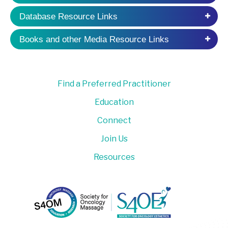
Database Resource Links
Books and other Media Resource Links
Find a Preferred Practitioner
Education
Connect
Join Us
Resources