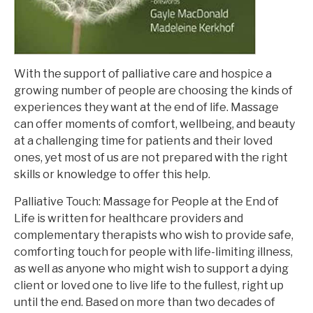
With the support of palliative care and hospice a
growing number of people are choosing the kinds of
experiences they want at the end of life. Massage
can offer moments of comfort, wellbeing, and beauty
at a challenging time for patients and their loved
ones, yet most of us are not prepared with the right
skills or knowledge to offer this help.
Palliative Touch: Massage for People at the End of
Life
is written for healthcare providers and
complementary therapists who wish to provide safe,
comforting touch for people with life-limiting illness,
as well as anyone who might wish to support a dying
client or loved one to live life to the fullest, right up
until the end. Based on more than two decades of