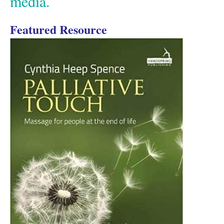
media.
Featured Resource