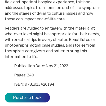
field and inpatient hospice experience, this book
addresses topics from common end-of-life symptoms
and the stages of dying to cultural issues and how
these can impact end-of-life care.
Readers are guided to engage with the material at
whatever level might be appropriate for their needs,
with practical tips in every chapter. Beautiful color
photographs, actual case studies, and stories from
therapists, caregivers, and patients bring this
information to life.
Publication Date: Nov 21, 2022
Pages: 240
ISBN: 9781913426194
Purchase book