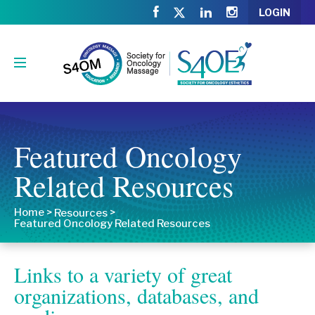
LOGIN
Featured Oncology
Related Resources
Home
>
>
Resources
Featured Oncology Related Resources
Links to a variety of great
organizations, databases, and