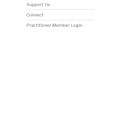
Support Us
Connect
Practitioner Member Login