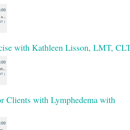
ise with Kathleen Lisson, LMT, CL
or Clients with Lymphedema with