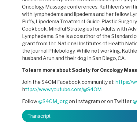
Oncology Massage conferences. Kathleen’s writin
with lymphedema and lipedema and her fellow Lym
Puffy, Lipedema Treatment Guide, Plastic Surger
Cookbook, Mindful Strategies for Adults with Ad
Lymphedema. She is a coauthor of the Standard of
grant from the National Institutes of Health Natio
the journal Phlebology. While not working, Kathlee
husband Arun and their dog in San Diego, CA.
To learn more about Society for Oncology Mas
Join the S4OM Facebook community at:
https://
h
ttps://www.youtube.com/@S4OM
Follow
@S4OM_org
on Instagram or on Twitter
@
Transcript