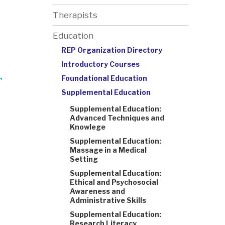
Therapists
Education
REP Organization Directory
Introductory Courses
T
Foundational Education
Supplemental Education
Supplemental Education:
Advanced Techniques and
Knowlege
Supplemental Education:
Massage in a Medical
Setting
Supplemental Education:
Ethical and Psychosocial
Awareness and
Administrative Skills
Supplemental Education:
Research Literacy