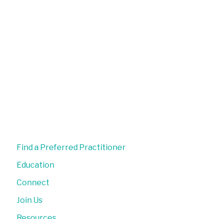
Find a Preferred Practitioner
Education
Connect
Join Us
Resources