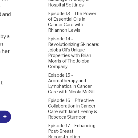
Hospital Settings
s
Episode 13 – The Power
d and
of Essential Oils in
Cancer Care with
Rhiannon Lewis
by a
Episode 14 –
in
Revolutionizing Skincare:
Jojoba Oil’s Unique
h her
Properties with Brian
Morris of The Jojoba
Company
Episode 15 –
Aromatherapy and
l:
Lymphatics in Cancer
Care with Nicola McGill
Episode 16 – Effective
Collaboration in Cancer
Care with Janet Penny &
Rebecca Sturgeon
Episode 17 – Enhancing
Post-Breast
Reconstruction