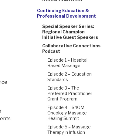
Continuing Education &
Professional Development
Special Speaker Series:
Regional Champion
Initiative Guest Speakers
Collaborative Connections
Podcast
Episode 1 – Hospital
Based Massage
Episode 2 – Education
Standards
ance
Episode 3 – The
Preferred Practitioner
Grant Program
Episode 4 – S4OM
n
Oncology Massage
ients
Healing Summit
Episode 5 – Massage
Therapy in Infusion