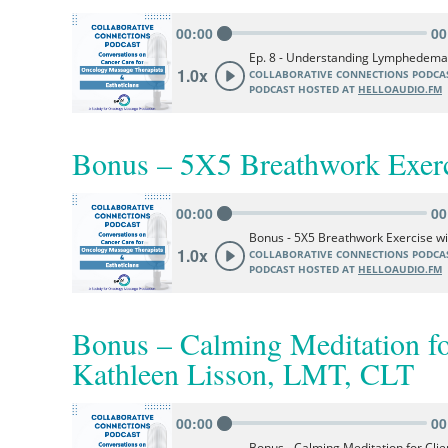
Bonus – 5X5 Breathwork Exerc
Bonus – Calming Meditation f
Kathleen Lisson, LMT, CLT