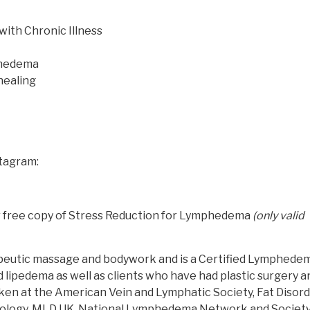
with Chronic Illness
phedema
healing
stagram:
ur free copy of Stress Reduction for Lymphedema
(only valid
rapeutic massage and bodywork and is a Certified Lymphede
 lipedema as well as clients who have had plastic surgery a
ken at the American Vein and Lymphatic Society, Fat Disor
phology, MLD UK, National Lymphedema Network and Society