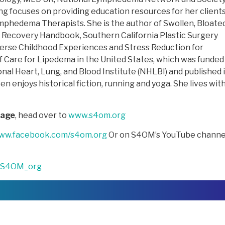
g focuses on providing education resources for her client
phedema Therapists. She is the author of Swollen, Bloate
y Recovery Handbook, Southern California Plastic Surgery
verse Childhood Experiences and Stress Reduction for
 Care for Lipedema in the United States, which was funded 
nal Heart, Lung, and Blood Institute (NHLBI) and published 
n enjoys historical fiction, running and yoga. She lives wit
sage
, head over to
www.s4om.org
www.facebook.com/s4om.org
Or on S4OM’s YouTube channe
S4OM_org