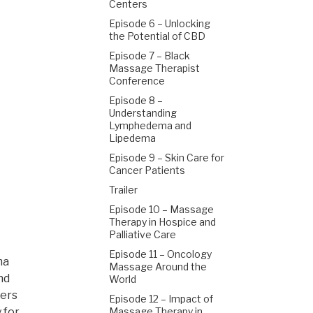
Centers
Episode 6 – Unlocking
the Potential of CBD
Episode 7 – Black
Massage Therapist
Conference
Episode 8 –
Understanding
Lymphedema and
Lipedema
Episode 9 – Skin Care for
Cancer Patients
Trailer
Episode 10 – Massage
Therapy in Hospice and
Palliative Care
Episode 11 – Oncology
ma
Massage Around the
nd
World
ders
Episode 12 – Impact of
 for
Massage Therapy in