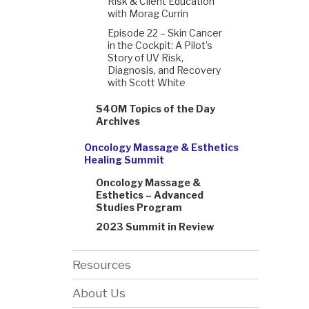
Risk & Client Education
with Morag Currin
Episode 22 – Skin Cancer
in the Cockpit: A Pilot’s
Story of UV Risk,
Diagnosis, and Recovery
with Scott White
S4OM Topics of the Day
Archives
Oncology Massage & Esthetics
Healing Summit
Oncology Massage &
Esthetics – Advanced
Studies Program
2023 Summit in Review
Resources
About Us