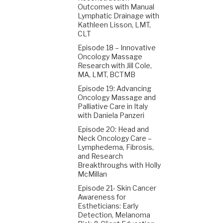
Outcomes with Manual
Lymphatic Drainage with
Kathleen Lisson, LMT,
CLT
Episode 18 – Innovative
Oncology Massage
Research with Jill Cole,
MA, LMT, BCTMB
Episode 19: Advancing
Oncology Massage and
Palliative Care in Italy
with Daniela Panzeri
Episode 20: Head and
Neck Oncology Care –
Lymphedema, Fibrosis,
and Research
Breakthroughs with Holly
McMillan
Episode 21- Skin Cancer
Awareness for
Estheticians: Early
Detection, Melanoma