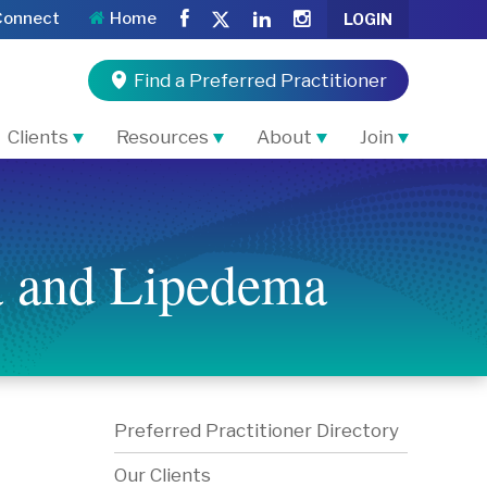
Connect
Home
LOGIN
Find a Preferred Practitioner
Clients
Resources
About
Join
a and Lipedema
Preferred Practitioner Directory
Our Clients