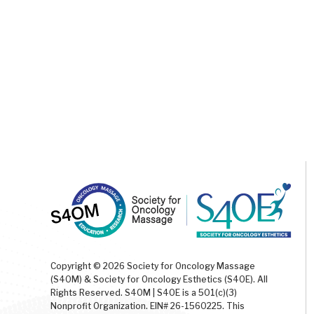
Copyright © 2026 Society for Oncology Massage
(S4OM) & Society for Oncology Esthetics (S4OE). All
Rights Reserved. S4OM | S4OE is a 501(c)(3)
Nonprofit Organization. EIN# 26-1560225. This