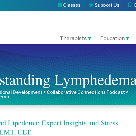
Classes
Support Us
Therapists
Education
rstanding Lymphedem
>
>
sional Development
Collaborative Connections Podcast
dema
d Lipedema: Expert Insights and Stress
n, LMT, CLT