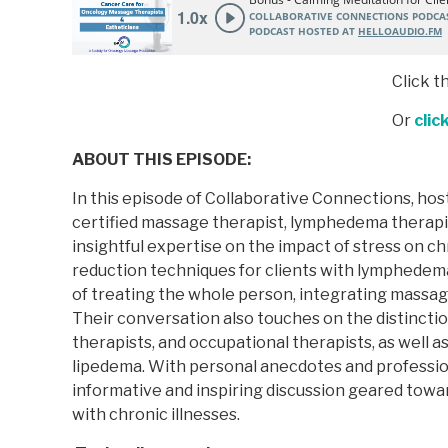
Click t
Or
clic
ABOUT THIS EPISODE:
In this episode of Collaborative Connections, host
certified massage therapist, lymphedema therapis
insightful expertise on the impact of stress on ch
reduction techniques for clients with lymphedema
of treating the whole person, integrating massage
Their conversation also touches on the distincti
therapists, and occupational therapists, as well
lipedema. With personal anecdotes and profession
informative and inspiring discussion geared towa
with chronic illnesses.