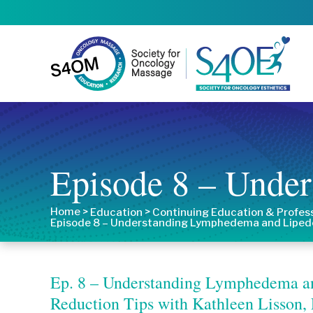
Episode 8 – Unde
Home
>
>
Education
Continuing Education & Profes
Episode 8 – Understanding Lymphedema and Lipe
Ep. 8 – Understanding Lymphedema an
Reduction Tips with Kathleen Lisso