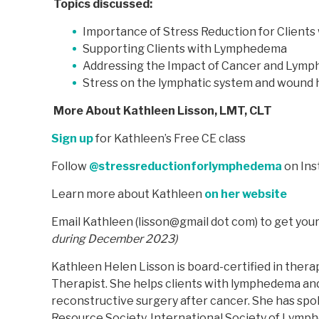
Topics discussed:
Importance of Stress Reduction for Clients 
Supporting Clients with Lymphedema
Addressing the Impact of Cancer and Lym
Stress on the lymphatic system and wound 
More About Kathleen Lisson, LMT, CLT
Sign up
for Kathleen’s Free CE class
Follow
@stressreductionforlymphedema
on In
Learn more about Kathleen
on her website
Email Kathleen (lisson@gmail dot com) to get yo
during December 2023)
Kathleen Helen Lisson is board-certified in the
Therapist. She helps clients with lymphedema and
reconstructive surgery after cancer. She has spo
Resource Society, International Society of Lym