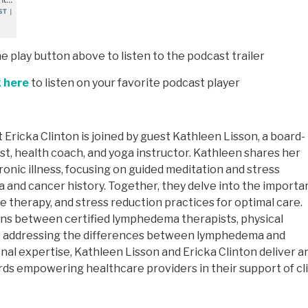
he play button above to listen to the podcast trailer
k here
to listen on your favorite podcast player
 Ericka Clinton is joined by guest Kathleen Lisson, a board-
t, health coach, and yoga instructor. Kathleen shares her
ronic illness, focusing on guided meditation and stress
 and cancer history. Together, they delve into the import
 therapy, and stress reduction practices for optimal care.
ons between certified lymphedema therapists, physical
 as addressing the differences between lymphedema and
al expertise, Kathleen Lisson and Ericka Clinton deliver a
rds empowering healthcare providers in their support of cl