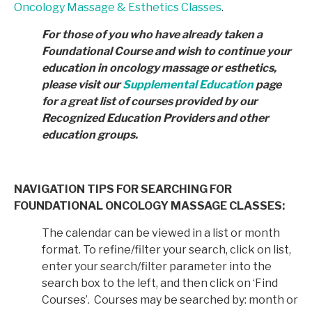
Oncology Massage & Esthetics Classes
.
For those of you who have already taken a
Foundational Course and wish to continue your
education in
oncology massage or esthetics,
please visit our
Supplemental Education
page
for a great list of courses provided by
our
Recognized Education Providers and other
education groups.
NAVIGATION TIPS FOR SEARCHING FOR
FOUNDATIONAL ONCOLOGY MASSAGE CLASSES:
The calendar can be viewed in a list or month
format. To refine/filter your search, click on list,
enter your search/filter parameter into the
search box to the left, and then click on ‘Find
Courses’. Courses may be searched by: month or