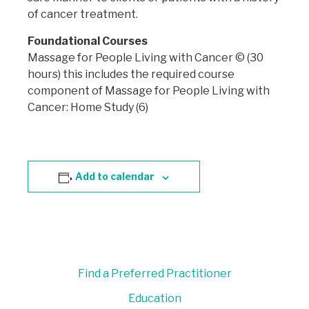
of cancer treatment.
Foundational Courses
Massage for People Living with Cancer © (30
hours) this includes the required course
component of Massage for People Living with
Cancer: Home Study (6)
Add to calendar
Find a Preferred Practitioner
Education