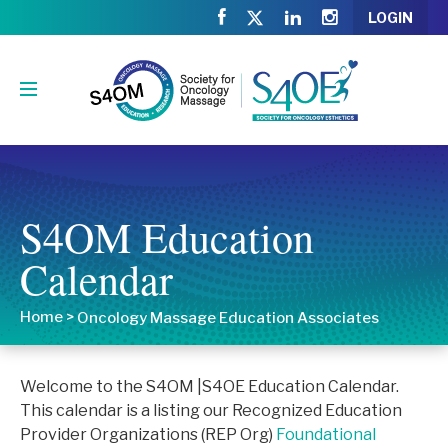
LOGIN
S4OM Education
Calendar
Home
>
Oncology Massage Education Associates
Welcome to the S4OM |S4OE Education Calendar.
This calendar is a listing our Recognized Education
Provider Organizations (REP Org)
Foundational