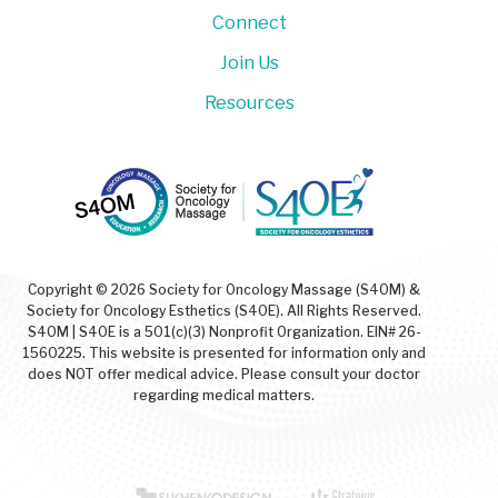
Connect
Join Us
Resources
Copyright © 2026 Society for Oncology Massage (S4OM) &
Society for Oncology Esthetics (S4OE). All Rights Reserved.
S4OM | S4OE is a 501(c)(3) Nonprofit Organization. EIN# 26-
1560225. This website is presented for information only and
does NOT offer medical advice. Please consult your doctor
regarding medical matters.