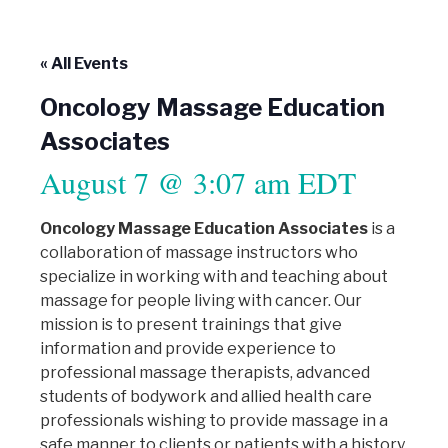
« All Events
Oncology Massage Education
Associates
August 7 @ 3:07 am
EDT
Oncology Massage Education Associates
is a
collaboration of massage instructors who
specialize in working with and teaching about
massage for people living with cancer. Our
mission is to present trainings that give
information and provide experience to
professional massage therapists, advanced
students of bodywork and allied health care
professionals wishing to provide massage in a
safe manner to clients or patients with a history