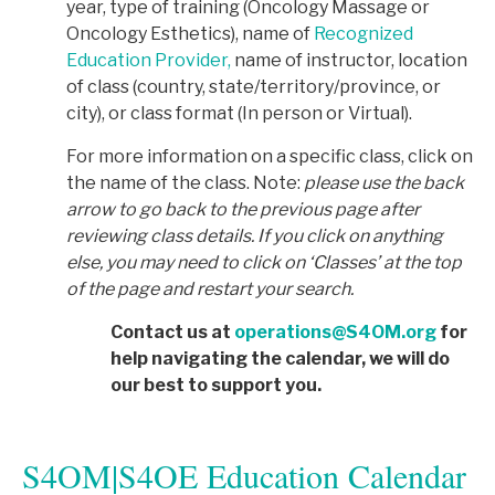
year, type of training (Oncology Massage or
Oncology Esthetics), name of
Recognized
Education Provider,
name of instructor, location
of class (country, state/territory/province, or
city), or class format (In person or Virtual).
For more information on a specific class, click on
the name of the class. Note:
p
lease use the back
arrow to go back to the previous page after
reviewing class details. If you click on anything
else, you may need to click on ‘Classes’ at the top
of the page and restart your search.
Contact us at
operations@S4OM.org
for
help navigating the calendar, we will do
our best to support you.
S4OM|S4OE Education Calendar