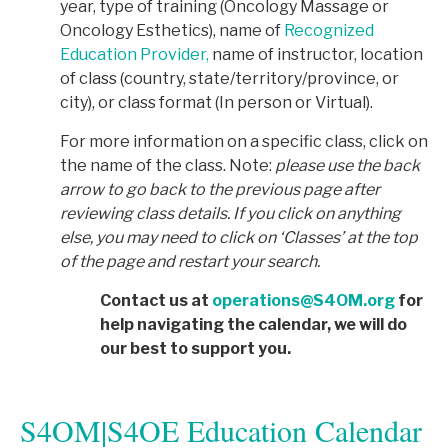
year, type of training (Oncology Massage or
Oncology Esthetics), name of
Recognized
Education Provider,
name of instructor, location
of class (country, state/territory/province, or
city), or class format (In person or Virtual).
For more information on a specific class, click on
the name of the class. Note:
p
lease use the back
arrow to go back to the previous page after
reviewing class details. If you click on anything
else, you may need to click on ‘Classes’ at the top
of the page and restart your search.
Contact us at
operations@S4OM.org
for
help navigating the calendar, we will do
our best to support you.
S4OM|S4OE Education Calendar