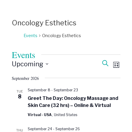
Oncology Esthetics
Events
Oncology Esthetics
Events
Events
Event
Search
Upcoming
Views
List
Search
Select
Naviga
date.
and
September 2026
Views
September 8
-
September 23
TUE
Navigati
8
Greet The Day: Oncology Massage and
Skin Care (32 hrs) – Online & Virtual
Virtual - USA
, United States
September 24
-
September 26
THU