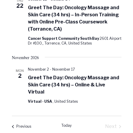
THU
22
Greet The Day: Oncology Massage and
Skin Care (34 hrs) – In-Person Training
with Online Pre-Class Coursework
(Torrance, CA)
Cancer Support Community South Bay
2601 Airport
Dr #100,, Torrence, CA, United States
November 2026
November 2
-
November 17
MON
2
Greet The Day: Oncology Massage and
Skin Care (34 hrs) – Online & Live
Virtual
Virtual - USA
, United States
Today
Next
Events
Previous
Events