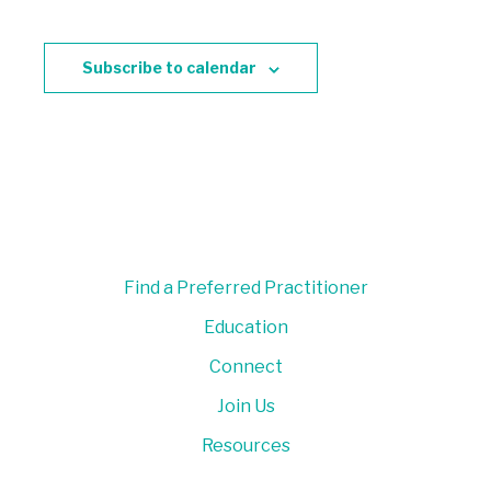
Subscribe to calendar
Find a Preferred Practitioner
Education
Connect
Join Us
Resources