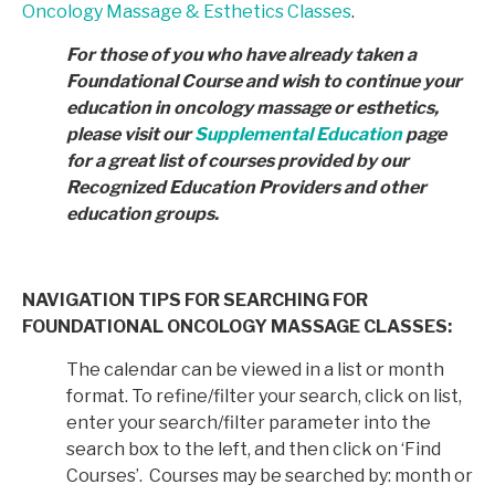
Oncology Massage & Esthetics Classes
.
For those of you who have already taken a
Foundational Course and wish to continue your
education in
oncology massage or esthetics,
please visit our
Supplemental Education
page
for a great list of courses provided by
our
Recognized Education Providers and other
education groups.
NAVIGATION TIPS FOR SEARCHING FOR
FOUNDATIONAL ONCOLOGY MASSAGE CLASSES:
The calendar can be viewed in a list or month
format. To refine/filter your search, click on list,
enter your search/filter parameter into the
search box to the left, and then click on ‘Find
Courses’. Courses may be searched by: month or