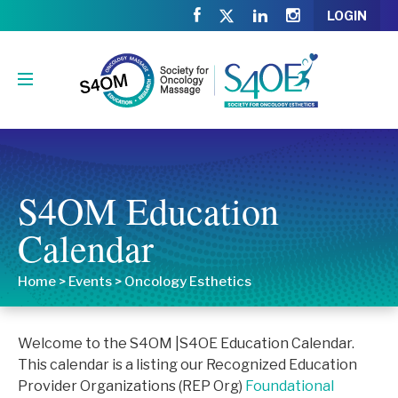
LOGIN
S4OM Education
Calendar
Home
>
Events
>
Oncology Esthetics
Welcome to the S4OM |S4OE Education Calendar.
This calendar is a listing our Recognized Education
Provider Organizations (REP Org)
Foundational