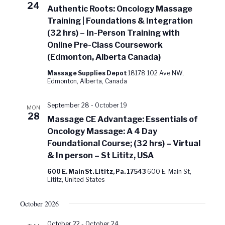
24
Authentic Roots: Oncology Massage
Training | Foundations & Integration
(32 hrs) – In-Person Training with
Online Pre-Class Coursework
(Edmonton, Alberta Canada)
Massage Supplies Depot
18178 102 Ave NW,
Edmonton, Alberta, Canada
September 28
-
October 19
MON
28
Massage CE Advantage: Essentials of
Oncology Massage: A 4 Day
Foundational Course; (32 hrs) – Virtual
& In person – St Lititz, USA
600 E. Main St. Lititz, Pa. 17543
600 E. Main St,
Lititz, United States
October 2026
October 22
-
October 24