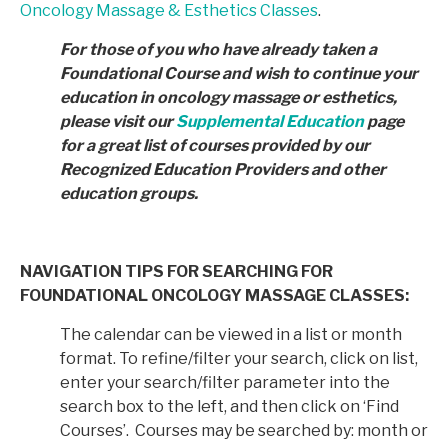
Oncology Massage & Esthetics Classes
.
For those of you who have already taken a
Foundational Course and wish to continue your
education in
oncology massage or esthetics,
please visit our
Supplemental Education
page
for a great list of courses provided by
our
Recognized Education Providers and other
education groups.
NAVIGATION TIPS FOR SEARCHING FOR
FOUNDATIONAL ONCOLOGY MASSAGE CLASSES:
The calendar can be viewed in a list or month
format. To refine/filter your search, click on list,
enter your search/filter parameter into the
search box to the left, and then click on ‘Find
Courses’. Courses may be searched by: month or