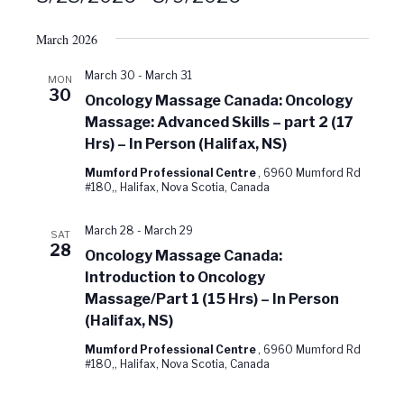
Select
date.
March 2026
March 30
-
March 31
MON
30
Oncology Massage Canada: Oncology
Massage: Advanced Skills – part 2 (17
Hrs) – In Person (Halifax, NS)
Mumford Professional Centre
, 6960 Mumford Rd
#180,, Halifax, Nova Scotia, Canada
March 28
-
March 29
SAT
28
Oncology Massage Canada:
Introduction to Oncology
Massage/Part 1 (15 Hrs) – In Person
(Halifax, NS)
Mumford Professional Centre
, 6960 Mumford Rd
#180,, Halifax, Nova Scotia, Canada