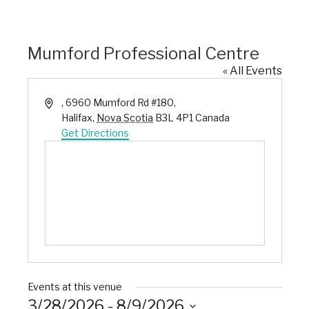
Mumford Professional Centre
« All Events
Address
, 6960 Mumford Rd #180,
Halifax
,
Nova Scotia
B3L 4P1
Canada
Get Directions
Events at this venue
3/28/2026
 - 
8/9/2026