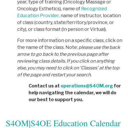
year, type of training (Oncology Massage or
Oncology Esthetics), name of
Recognized
Education Provider,
name of instructor, location
of class (country, state/territory/province, or
city), or class format (In person or Virtual).
For more information on a specific class, click on
the name of the class. Note:
p
lease use the back
arrow to go back to the previous page after
reviewing class details. If you click on anything
else, you may need to click on ‘Classes’ at the top
of the page and restart your search.
Contact us at
operations@S4OM.org
for
help navigating the calendar, we will do
our best to support you.
S4OM|S4OE Education Calendar