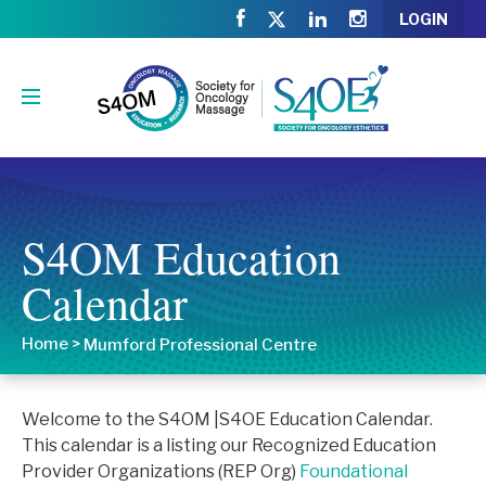
LOGIN
S4OM Education
Calendar
Home
>
Mumford Professional Centre
Welcome to the S4OM |S4OE Education Calendar.
This calendar is a listing our Recognized Education
Provider Organizations (REP Org)
Foundational