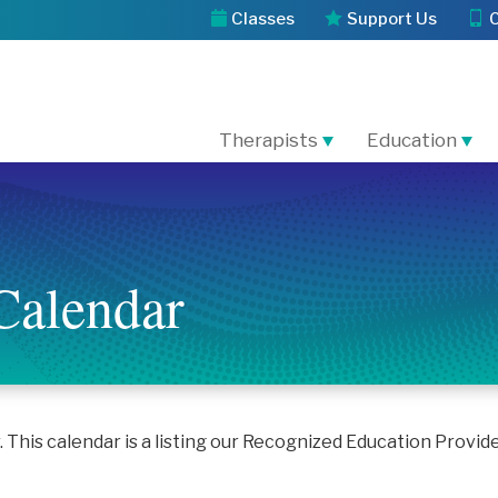
Classes
Support Us
Therapists
Education
Calendar
his calendar is a listing our Recognized Education Provid