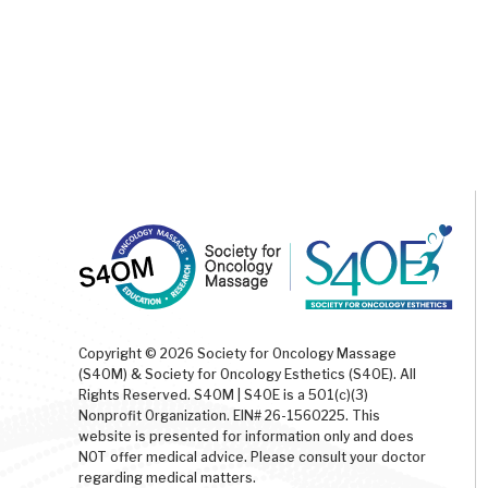
Copyright © 2026 Society for Oncology Massage
(S4OM) & Society for Oncology Esthetics (S4OE). All
Rights Reserved. S4OM | S4OE is a 501(c)(3)
Nonprofit Organization. EIN# 26-1560225. This
website is presented for information only and does
NOT offer medical advice. Please consult your doctor
regarding medical matters.