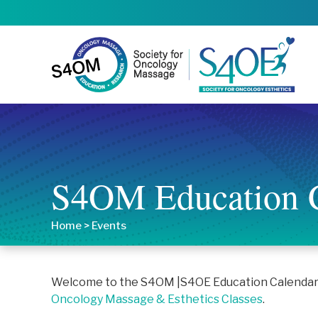
S4OM Education 
Home
>
Events
Welcome to the S4OM |S4OE Education Calendar. T
Oncology Massage & Esthetics Classes
.