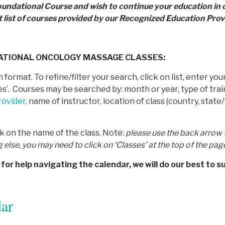
oundational Course and wish to continue your education in
t list of courses provided by
our Recognized Education Provi
DATIONAL ONCOLOGY MASSAGE CLASSES:
 format. To refine/filter your search, click on list, enter y
rses’. Courses may be searched by: month or year, type of t
ovider,
name of instructor, location of class (country, state/
ck on the name of the class. Note:
p
lease use the back arrow 
g else, you may need to click on ‘Classes’ at the top of the pag
for help navigating the calendar, we will do our best to s
ar