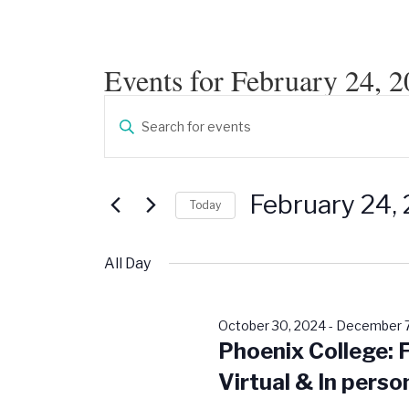
Events for February 24, 
Events
Enter
Search
Keyword.
Search
and
for
Events
Views
by
February 24,
Keyword.
Today
Navigation
Select
date.
All Day
October 30, 2024
-
December 7
Phoenix College: 
Virtual & In perso