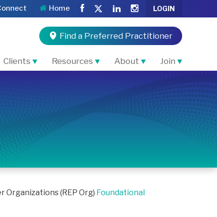
Connect
Home
LOGIN
Find a Preferred Practitioner
Clients
Resources
About
Join
er Organizations (REP Org)
Foundational