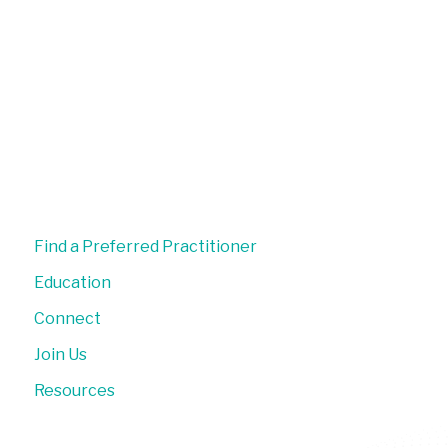
Find a Preferred Practitioner
Education
Connect
Join Us
Resources