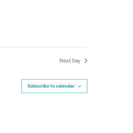
Next Day
Subscribe to calendar