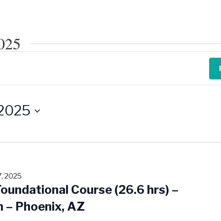
2025
 2025
, 2025
Foundational Course (26.6 hrs) –
n – Phoenix, AZ