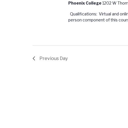
Phoenix College
1202 W Thoma
Qualifications: Virtual and onl
person component of this course
Previous Day