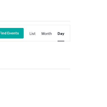
Event
Views
Find Events
List
Month
Day
Navigation