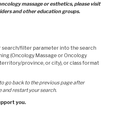
oncology massage or esthetics, please visit
ders and other education groups.
our search/filter parameter into the search
raining (Oncology Massage or Oncology
territory/province, or city), or class format
to go back to the previous page after
e and restart your search.
upport you.