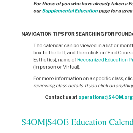
For those of you who have already taken a F
our
Supplemental Education
page for a grea
NAVIGATION TIPS FOR SEARCHING FOR FOUN
The calendar can be viewed in a list or month
box to the left, and then click on ‘Find Cou
Esthetics), name of
Recognized Education Pr
(In person or Virtual).
For more information on a specific class, cli
reviewing class details. If you click on anythin
Contact us at
operations@S4OM.org
S4OM|S4OE Education Calend