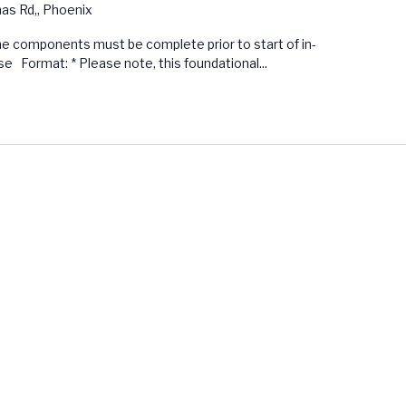
s Rd,, Phoenix
ine components must be complete prior to start of in-
 Format: * Please note, this foundational...