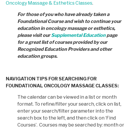
Oncology Massage & Esthetics Classes
.
For those of you who have already taken a
Foundational Course and wish to continue your
education in
oncology massage or esthetics,
please visit our
Supplemental Education
page
for a great list of courses provided by
our
Recognized Education Providers and other
education groups.
NAVIGATION TIPS FOR SEARCHING FOR
FOUNDATIONAL ONCOLOGY MASSAGE CLASSES:
The calendar can be viewed in a list or month
format. To refine/filter your search, click on list,
enter your search/filter parameter into the
search box to the left, and then click on ‘Find
Courses’. Courses may be searched by: month or