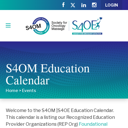
LOGIN
S4OM Education
Calendar
Home
>
Events
Welcome to the S4OM |S4OE Education Calendar.
This calendar is a listing our Recognized Education
Provider Organizations (REP Org)
Foundational