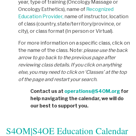
year, type of training (Oncology Massage or
Oncology Esthetics), name of
Recognized
Education Provider,
name of instructor, location
of class (country, state/territory/province, or
city), or class format (In person or Virtual).
For more information on a specific class, click on
the name of the class. Note:
p
lease use the back
arrow to go back to the previous page after
reviewing class details. If you click on anything
else, you may need to click on ‘Classes’ at the top
of the page and restart your search.
Contact us at
operations@S4OM.org
for
help navigating the calendar, we will do
our best to support you.
S4OM|S4OE Education Calendar