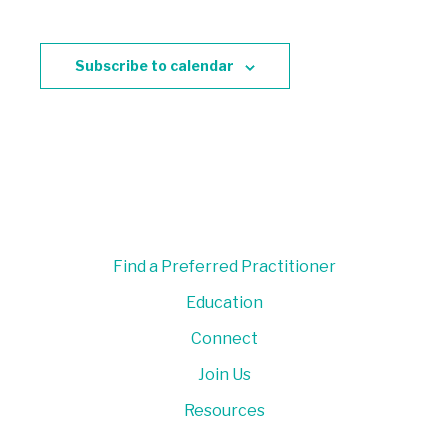
Subscribe to calendar
Find a Preferred Practitioner
Education
Connect
Join Us
Resources