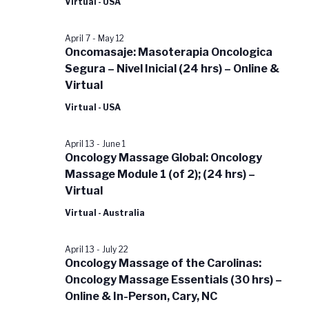
Virtual - USA
April 7
-
May 12
Oncomasaje: Masoterapia Oncologica
Segura – Nivel Inicial (24 hrs) – Online &
Virtual
Virtual - USA
April 13
-
June 1
Oncology Massage Global: Oncology
Massage Module 1 (of 2); (24 hrs) –
Virtual
Virtual - Australia
April 13
-
July 22
Oncology Massage of the Carolinas:
Oncology Massage Essentials (30 hrs) –
Online & In-Person, Cary, NC