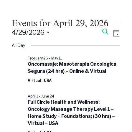
Events for April 29, 2026
Events
Event
Search
4/29/2026
Views
Day
Search
Select
Naviga
date.
All Day
and
Views
February 26
-
May 11
Navigati
Oncomasaje: Masoterapia Oncologica
Segura (24 hrs) – Online & Virtual
Virtual - USA
April 1
-
June 24
Full Circle Health and Wellness:
Oncology Massage Therapy Level 1 –
Home Study + Foundations; (30 hrs) –
Virtual – USA