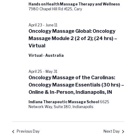
Hands on Health Massage Therapy and Wellness
7980 Chapel Hill Rd #125, Cary
April 23
-
June 11
Oncology Massage Global: Oncology
Massage Module 2 (2 of 2); (24 hrs) –
Virtual
Virtual - Australia
April 25
-
May 31
Oncology Massage of the Carolinas:
Oncology Massage Essentials (30 hrs) –
Online & In-Person, Indianapolis, IN
Indiana Therapeutic Massage School
6625
Network Way, Suite 180, Indianapolis
Previous Day
Next Day