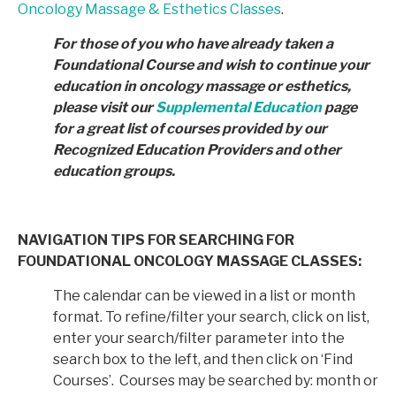
Oncology Massage & Esthetics Classes
.
For those of you who have already taken a
Foundational Course and wish to continue your
education in
oncology massage or esthetics,
please visit our
Supplemental Education
page
for a great list of courses provided by
our
Recognized Education Providers and other
education groups.
NAVIGATION TIPS FOR SEARCHING FOR
FOUNDATIONAL ONCOLOGY MASSAGE CLASSES:
The calendar can be viewed in a list or month
format. To refine/filter your search, click on list,
enter your search/filter parameter into the
search box to the left, and then click on ‘Find
Courses’. Courses may be searched by: month or