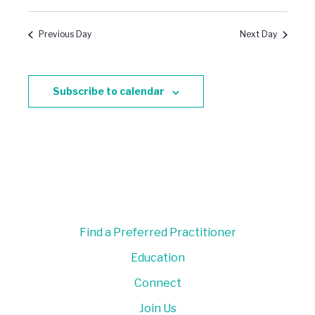
Previous Day
Next Day
Subscribe to calendar
Find a Preferred Practitioner
Education
Connect
Join Us