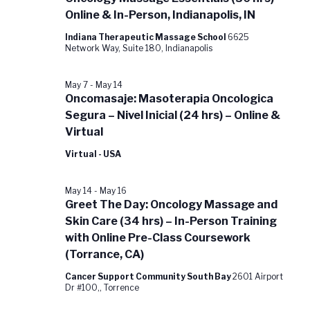
Online & In-Person, Indianapolis, IN
Indiana Therapeutic Massage School
6625
Network Way, Suite 180, Indianapolis
May 7
-
May 14
Oncomasaje: Masoterapia Oncologica
Segura – Nivel Inicial (24 hrs) – Online &
Virtual
Virtual - USA
May 14
-
May 16
Greet The Day: Oncology Massage and
Skin Care (34 hrs) – In-Person Training
with Online Pre-Class Coursework
(Torrance, CA)
Cancer Support Community South Bay
2601 Airport
Dr #100,, Torrence