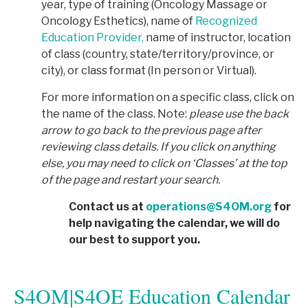
year, type of training (Oncology Massage or
Oncology Esthetics), name of
Recognized
Education Provider,
name of instructor, location
of class (country, state/territory/province, or
city), or class format (In person or Virtual).
For more information on a specific class, click on
the name of the class. Note:
p
lease use the back
arrow to go back to the previous page after
reviewing class details. If you click on anything
else, you may need to click on ‘Classes’ at the top
of the page and restart your search.
Contact us at
operations@S4OM.org
for
help navigating the calendar, we will do
our best to support you.
S4OM|S4OE Education Calendar