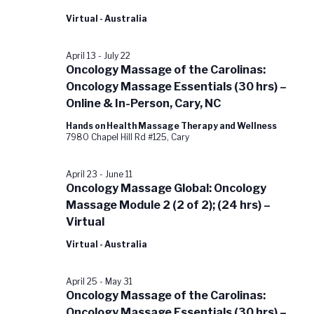
Virtual - Australia
April 13
-
July 22
Oncology Massage of the Carolinas:
Oncology Massage Essentials (30 hrs) –
Online & In-Person, Cary, NC
Hands on Health Massage Therapy and Wellness
7980 Chapel Hill Rd #125, Cary
April 23
-
June 11
Oncology Massage Global: Oncology
Massage Module 2 (2 of 2); (24 hrs) –
Virtual
Virtual - Australia
April 25
-
May 31
Oncology Massage of the Carolinas:
Oncology Massage Essentials (30 hrs) –