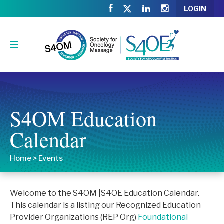
LOGIN
S4OM Education
Calendar
Home
>
Events
Welcome to the S4OM |S4OE Education Calendar.
This calendar is a listing our Recognized Education
Provider Organizations (REP Org)
Foundational