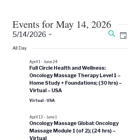
Events for May 14, 2026
Events
Event
Search
5/14/2026
Views
Day
Search
Select
Naviga
date.
All Day
and
Views
April 1
-
June 24
Navigati
Full Circle Health and Wellness:
Oncology Massage Therapy Level 1 –
Home Study + Foundations; (30 hrs) –
Virtual – USA
Virtual - USA
April 13
-
June 1
Oncology Massage Global: Oncology
Massage Module 1 (of 2); (24 hrs) –
Virtual