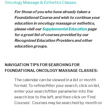
Oncology Massage & Esthetics Classes
.
For those of you who have already taken a
Foundational Course and wish to continue your
education in
oncology massage or esthetics,
please visit our
Supplemental Education
page
for a great list of courses provided by
our
Recognized Education Providers and other
education groups.
NAVIGATION TIPS FOR SEARCHING FOR
FOUNDATIONAL ONCOLOGY MASSAGE CLASSES:
The calendar can be viewed in a list or month
format. To refine/filter your search, click on list,
enter your search/filter parameter into the
search box to the left, and then click on ‘Find
Courses’. Courses may be searched by: month or