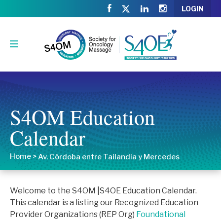
LOGIN
S4OM Education
Calendar
Home
>
Av. Córdoba entre Tailandia y Mercedes
Welcome to the S4OM |S4OE Education Calendar.
This calendar is a listing our Recognized Education
Provider Organizations (REP Org)
Foundational