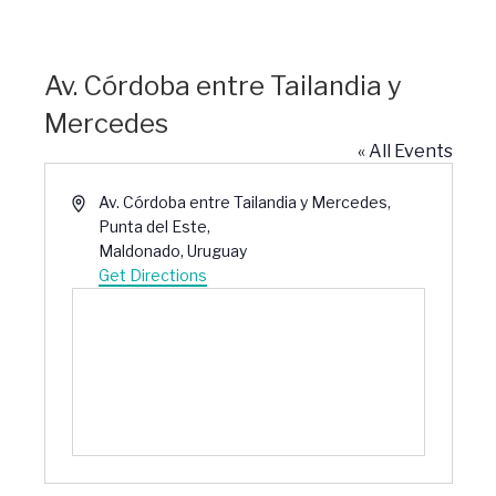
Av. Córdoba entre Tailandia y
Mercedes
« All Events
Address
Av. Córdoba entre Tailandia y Mercedes,
Punta del Este,
Maldonado
,
Uruguay
Get Directions