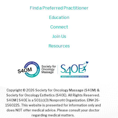
Find a Preferred Practitioner
Education
Connect
Join Us
Resources
Copyright © 2026 Society for Oncology Massage (S4OM) &
Society for Oncology Esthetics (S4OE). All Rights Reserved.
S4OM | S4OE is a 501(c)(3) Nonprofit Organization. EIN# 26-
1560225. This website is presented for information only and
does NOT offer medical advice. Please consult your doctor
regarding medical matters.