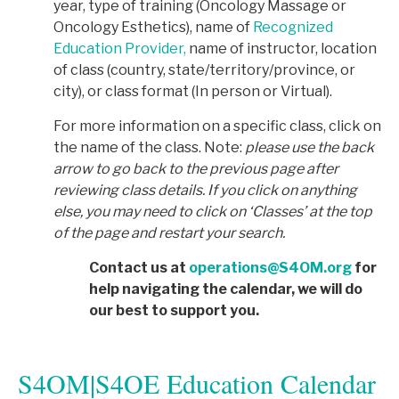
year, type of training (Oncology Massage or
Oncology Esthetics), name of
Recognized
Education Provider,
name of instructor, location
of class (country, state/territory/province, or
city), or class format (In person or Virtual).
For more information on a specific class, click on
the name of the class. Note:
p
lease use the back
arrow to go back to the previous page after
reviewing class details. If you click on anything
else, you may need to click on ‘Classes’ at the top
of the page and restart your search.
Contact us at
operations@S4OM.org
for
help navigating the calendar, we will do
our best to support you.
S4OM|S4OE Education Calendar