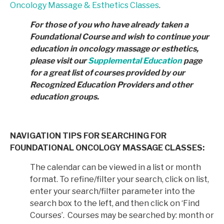
Oncology Massage & Esthetics Classes
.
For those of you who have already taken a
Foundational Course and wish to continue your
education in
oncology massage or esthetics,
please visit our
Supplemental Education
page
for a great list of courses provided by
our
Recognized Education Providers and other
education groups.
NAVIGATION TIPS FOR SEARCHING FOR
FOUNDATIONAL ONCOLOGY MASSAGE CLASSES:
The calendar can be viewed in a list or month
format. To refine/filter your search, click on list,
enter your search/filter parameter into the
search box to the left, and then click on ‘Find
Courses’. Courses may be searched by: month or