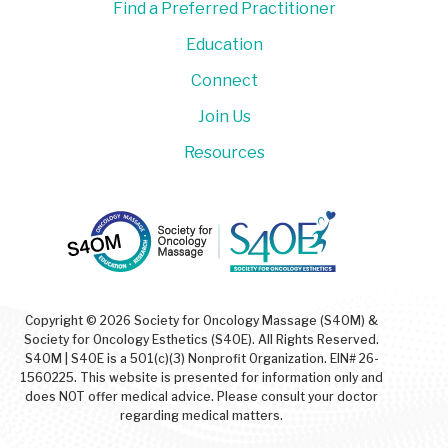
Find a Preferred Practitioner
Education
Connect
Join Us
Resources
Copyright © 2026 Society for Oncology Massage (S4OM) &
Society for Oncology Esthetics (S4OE). All Rights Reserved.
S4OM | S4OE is a 501(c)(3) Nonprofit Organization. EIN# 26-
1560225. This website is presented for information only and
does NOT offer medical advice. Please consult your doctor
regarding medical matters.