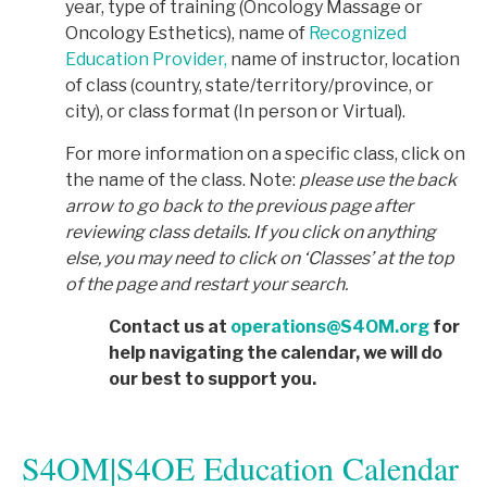
year, type of training (Oncology Massage or
Oncology Esthetics), name of
Recognized
Education Provider,
name of instructor, location
of class (country, state/territory/province, or
city), or class format (In person or Virtual).
For more information on a specific class, click on
the name of the class. Note:
p
lease use the back
arrow to go back to the previous page after
reviewing class details. If you click on anything
else, you may need to click on ‘Classes’ at the top
of the page and restart your search.
Contact us at
operations@S4OM.org
for
help navigating the calendar, we will do
our best to support you.
S4OM|S4OE Education Calendar