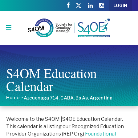
LOGIN
S4OM Education
Calendar
Home
>
Azcuenaga 714, CABA, Bs As, Argentina
Welcome to the S4OM |S4OE Education Calendar.
This calendar is a listing our Recognized Education
Provider Organizations (REP Org)
Foundational