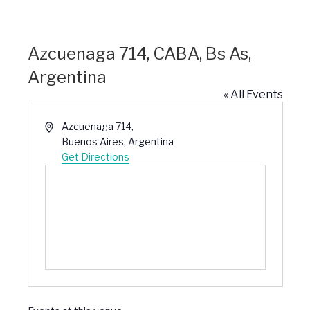
Azcuenaga 714, CABA, Bs As,
Argentina
« All Events
Address
Azcuenaga 714,
Buenos Aires
,
Argentina
Get Directions