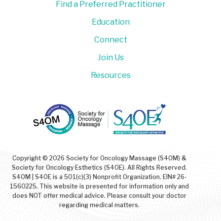
Find a Preferred Practitioner
Education
Connect
Join Us
Resources
Copyright © 2026 Society for Oncology Massage (S4OM) &
Society for Oncology Esthetics (S4OE). All Rights Reserved.
S4OM | S4OE is a 501(c)(3) Nonprofit Organization. EIN# 26-
1560225. This website is presented for information only and
does NOT offer medical advice. Please consult your doctor
regarding medical matters.