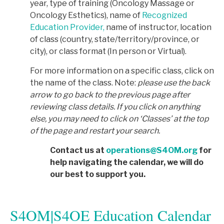
year, type of training (Oncology Massage or
Oncology Esthetics), name of
Recognized
Education Provider,
name of instructor, location
of class (country, state/territory/province, or
city), or class format (In person or Virtual).
For more information on a specific class, click on
the name of the class. Note:
p
lease use the back
arrow to go back to the previous page after
reviewing class details. If you click on anything
else, you may need to click on ‘Classes’ at the top
of the page and restart your search.
Contact us at
operations@S4OM.org
for
help navigating the calendar, we will do
our best to support you.
S4OM|S4OE Education Calendar