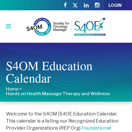
LOGIN
S4OM Education
Calendar
Home
>
Hands on Health Massage Therapy and Wellness
Welcome to the S4OM |S4OE Education Calendar.
This calendar is a listing our Recognized Education
Provider Organizations (REP Org)
Foundational