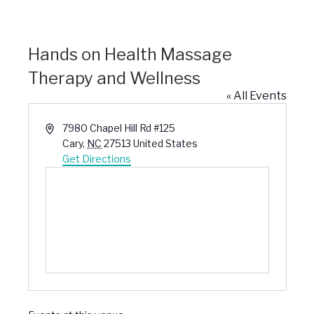
Hands on Health Massage
Therapy and Wellness
« All Events
Address
7980 Chapel Hill Rd #125
Cary
,
NC
27513
United States
Get Directions