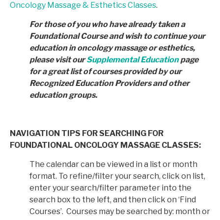
Oncology Massage & Esthetics Classes
.
For those of you who have already taken a
Foundational Course and wish to continue your
education in
oncology massage or esthetics,
please visit our
Supplemental Education
page
for a great list of courses provided by
our
Recognized Education Providers and other
education groups.
NAVIGATION TIPS FOR SEARCHING FOR
FOUNDATIONAL ONCOLOGY MASSAGE CLASSES:
The calendar can be viewed in a list or month
format. To refine/filter your search, click on list,
enter your search/filter parameter into the
search box to the left, and then click on ‘Find
Courses’. Courses may be searched by: month or