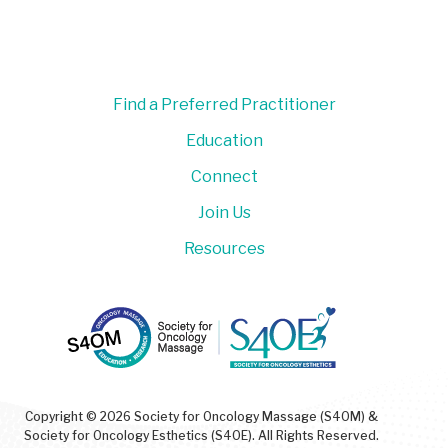
Find a Preferred Practitioner
Education
Connect
Join Us
Resources
Copyright © 2026 Society for Oncology Massage (S4OM) &
Society for Oncology Esthetics (S4OE). All Rights Reserved.