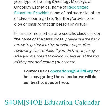
year, type of training (Oncology Massage or
Oncology Esthetics), name of
Recognized
Education Provider,
name of instructor, location
of class (country, state/territory/province, or
city), or class format (In person or Virtual).
For more information on a specific class, click on
the name of the class. Note:
p
lease use the back
arrow to go back to the previous page after
reviewing class details. If you click on anything
else, you may need to click on ‘Classes’ at the top
of the page and restart your search.
Contact us at
operations@S4OM.org
for
help navigating the calendar, we will do
our best to support you.
S4OM|S4OE Education Calendar