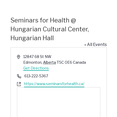
Seminars for Health @
Hungarian Cultural Center,
Hungarian Hall
« All Events
Address
12847 68 St NW
Edmonton
,
Alberta
T5C 0E6
Canada
Get Directions
Phone
613-222-5367
Website
https://www.seminarsforhealth.ca/