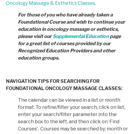
Oncology Massage & Esthetics Classes
.
For those of you who have already taken a
Foundational Course and wish to continue your
education in
oncology massage or esthetics,
please visit our
Supplemental Education
page
for a great list of courses provided by
our
Recognized Education Providers and other
education groups.
NAVIGATION TIPS FOR SEARCHING FOR
FOUNDATIONAL ONCOLOGY MASSAGE CLASSES:
The calendar can be viewed in a list or month
format. To refine/filter your search, click on list,
enter your search/filter parameter into the
search box to the left, and then click on ‘Find
Courses’. Courses may be searched by: month or