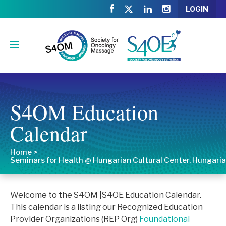
LOGIN
S4OM Education
Calendar
Home
>
Seminars for Health @ Hungarian Cultural Center, Hungaria
Welcome to the S4OM |S4OE Education Calendar.
This calendar is a listing our Recognized Education
Provider Organizations (REP Org)
Foundational