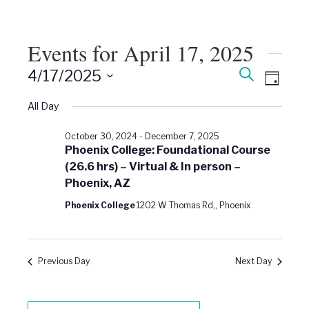
Events for April 17, 2025
Events
Event
Search
4/17/2025
Views
Day
Search
Select
Naviga
date.
All Day
and
Views
October 30, 2024
-
December 7, 2025
Navigati
Phoenix College: Foundational Course
(26.6 hrs) – Virtual & In person –
Phoenix, AZ
Phoenix College
1202 W Thomas Rd,, Phoenix
Previous Day
Next Day