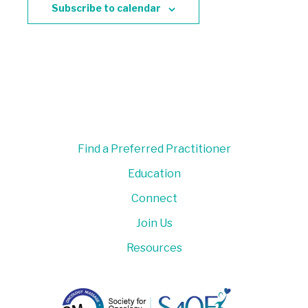
Subscribe to calendar
Find a Preferred Practitioner
Education
Connect
Join Us
Resources