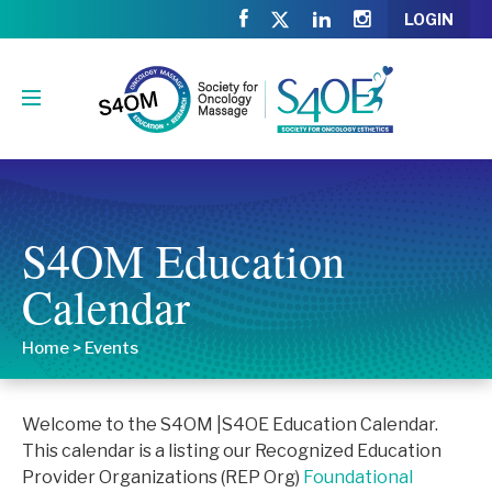
LOGIN
S4OM Education
Calendar
Home
>
Events
Welcome to the S4OM |S4OE Education Calendar.
This calendar is a listing our Recognized Education
Provider Organizations (REP Org)
Foundational