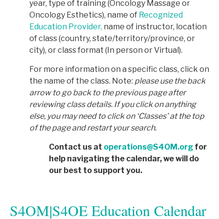
year, type of training (Oncology Massage or
Oncology Esthetics), name of
Recognized
Education Provider,
name of instructor, location
of class (country, state/territory/province, or
city), or class format (In person or Virtual).
For more information on a specific class, click on
the name of the class. Note:
p
lease use the back
arrow to go back to the previous page after
reviewing class details. If you click on anything
else, you may need to click on ‘Classes’ at the top
of the page and restart your search.
Contact us at
operations@S4OM.org
for
help navigating the calendar, we will do
our best to support you.
S4OM|S4OE Education Calendar