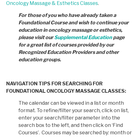
Oncology Massage & Esthetics Classes
.
For those of you who have already taken a
Foundational Course and wish to continue your
education in
oncology massage or esthetics,
please visit our
Supplemental Education
page
for a great list of courses provided by
our
Recognized Education Providers and other
education groups.
NAVIGATION TIPS FOR SEARCHING FOR
FOUNDATIONAL ONCOLOGY MASSAGE CLASSES:
The calendar can be viewed in a list or month
format. To refine/filter your search, click on list,
enter your search/filter parameter into the
search box to the left, and then click on ‘Find
Courses’. Courses may be searched by: month or