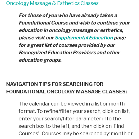
Oncology Massage & Esthetics Classes
.
For those of you who have already taken a
Foundational Course and wish to continue your
education in
oncology massage or esthetics,
please visit our
Supplemental Education
page
for a great list of courses provided by
our
Recognized Education Providers and other
education groups.
NAVIGATION TIPS FOR SEARCHING FOR
FOUNDATIONAL ONCOLOGY MASSAGE CLASSES:
The calendar can be viewed in a list or month
format. To refine/filter your search, click on list,
enter your search/filter parameter into the
search box to the left, and then click on ‘Find
Courses’. Courses may be searched by: month or