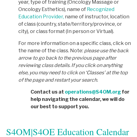
year, type of training (Oncology Massage or
Oncology Esthetics), name of
Recognized
Education Provider,
name of instructor, location
of class (country, state/territory/province, or
city), or class format (In person or Virtual).
For more information on a specific class, click on
the name of the class. Note:
p
lease use the back
arrow to go back to the previous page after
reviewing class details. If you click on anything
else, you may need to click on ‘Classes’ at the top
of the page and restart your search.
Contact us at
operations@S4OM.org
for
help navigating the calendar, we will do
our best to support you.
S4OM|S4OE Education Calendar