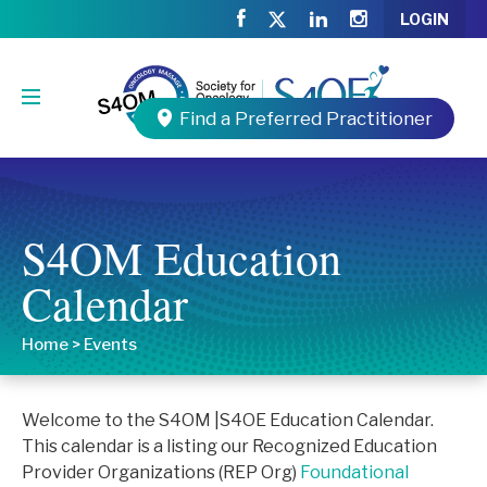
LOGIN
Find a Preferred Practitioner
S4OM Education
Calendar
Home
>
Events
Welcome to the S4OM |S4OE Education Calendar.
This calendar is a listing our Recognized Education
Provider Organizations (REP Org)
Foundational