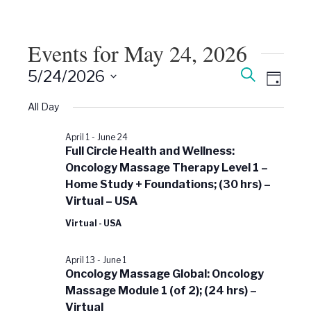
Events for May 24, 2026
Events
Event
Search
5/24/2026
Views
Day
Search
Select
Naviga
date.
All Day
and
Views
April 1
-
June 24
Navigati
Full Circle Health and Wellness:
Oncology Massage Therapy Level 1 –
Home Study + Foundations; (30 hrs) –
Virtual – USA
Virtual - USA
April 13
-
June 1
Oncology Massage Global: Oncology
Massage Module 1 (of 2); (24 hrs) –
Virtual