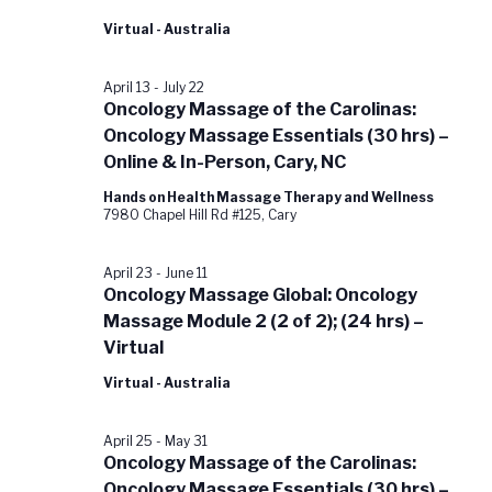
Virtual - Australia
April 13
-
July 22
Oncology Massage of the Carolinas:
Oncology Massage Essentials (30 hrs) –
Online & In-Person, Cary, NC
Hands on Health Massage Therapy and Wellness
7980 Chapel Hill Rd #125, Cary
April 23
-
June 11
Oncology Massage Global: Oncology
Massage Module 2 (2 of 2); (24 hrs) –
Virtual
Virtual - Australia
April 25
-
May 31
Oncology Massage of the Carolinas:
Oncology Massage Essentials (30 hrs) –