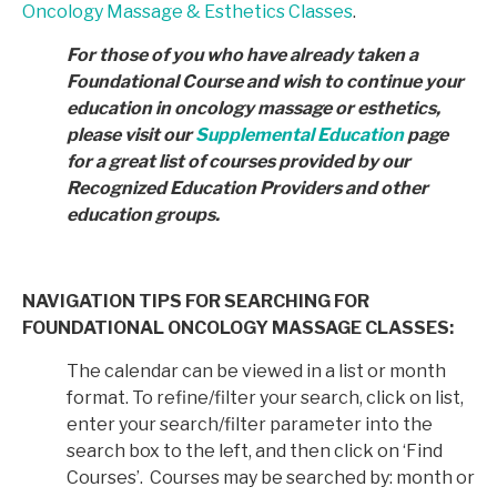
Oncology Massage & Esthetics Classes
.
For those of you who have already taken a
Foundational Course and wish to continue your
education in
oncology massage or esthetics,
please visit our
Supplemental Education
page
for a great list of courses provided by
our
Recognized Education Providers and other
education groups.
NAVIGATION TIPS FOR SEARCHING FOR
FOUNDATIONAL ONCOLOGY MASSAGE CLASSES:
The calendar can be viewed in a list or month
format. To refine/filter your search, click on list,
enter your search/filter parameter into the
search box to the left, and then click on ‘Find
Courses’. Courses may be searched by: month or