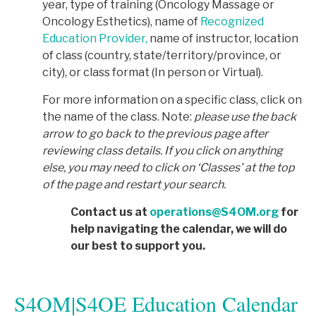
year, type of training (Oncology Massage or
Oncology Esthetics), name of
Recognized
Education Provider,
name of instructor, location
of class (country, state/territory/province, or
city), or class format (In person or Virtual).
For more information on a specific class, click on
the name of the class. Note:
p
lease use the back
arrow to go back to the previous page after
reviewing class details. If you click on anything
else, you may need to click on ‘Classes’ at the top
of the page and restart your search.
Contact us at
operations@S4OM.org
for
help navigating the calendar, we will do
our best to support you.
S4OM|S4OE Education Calendar