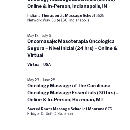
Online & In-Person, Indianapolis, IN
Indiana Therapeutic Massage School
6625
Network Way, Suite 180, Indianapolis
May 19
-
July 6
Oncomasaje: Masoterapia Oncologica
Segura – Nivel Inicial (24 hrs) – Online &
Virtual
Virtual - USA
May 23
-
June 28
Oncology Massage of the Carolinas:
Oncology Massage Essentials (30 hrs) –
Online & In-Person, Bozeman, MT
Sacred Roots Massage School of Montana
875
Bridger Dr Unit C, Bozeman