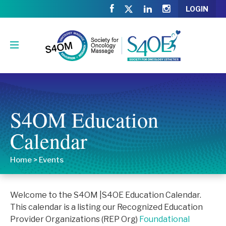
LOGIN
S4OM Education
Calendar
Home
>
Events
Welcome to the S4OM |S4OE Education Calendar.
This calendar is a listing our Recognized Education
Provider Organizations (REP Org)
Foundational