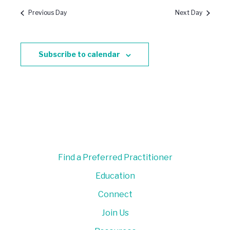
Previous Day
Next Day
Subscribe to calendar
Find a Preferred Practitioner
Education
Connect
Join Us