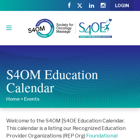
LOGIN
S4OM Education
Calendar
Home
>
Events
Welcome to the S4OM |S4OE Education Calendar.
This calendar is a listing our Recognized Education
Provider Organizations (REP Org)
Foundational