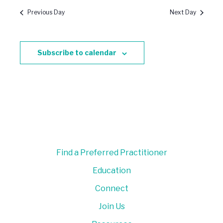
Previous Day
Next Day
Subscribe to calendar
Find a Preferred Practitioner
Education
Connect
Join Us