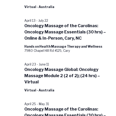
Virtual - Australia
April 13
-
July 22
Oncology Massage of the Carolinas:
Oncology Massage Essentials (30 hrs) –
Online & In-Person, Cary, NC
Hands on Health Massage Therapy and Wellness
7980 Chapel Hill Rd #125, Cary
April 23
-
June 11
Oncology Massage Global: Oncology
Massage Module 2 (2 of 2); (24 hrs) –
Virtual
Virtual - Australia
April 25
-
May 31
Oncology Massage of the Carolinas:
Oncology Massage Essentials (30 hrs) –