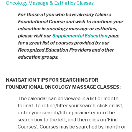
Oncology Massage & Esthetics Classes
.
For those of you who have already taken a
Foundational Course and wish to continue your
education in
oncology massage or esthetics,
please visit our
Supplemental Education
page
for a great list of courses provided by
our
Recognized Education Providers and other
education groups.
NAVIGATION TIPS FOR SEARCHING FOR
FOUNDATIONAL ONCOLOGY MASSAGE CLASSES:
The calendar can be viewed in a list or month
format. To refine/filter your search, click on list,
enter your search/filter parameter into the
search box to the left, and then click on ‘Find
Courses’. Courses may be searched by: month or