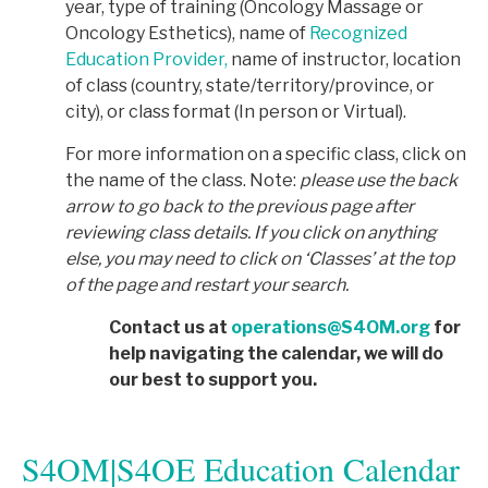
year, type of training (Oncology Massage or
Oncology Esthetics), name of
Recognized
Education Provider,
name of instructor, location
of class (country, state/territory/province, or
city), or class format (In person or Virtual).
For more information on a specific class, click on
the name of the class. Note:
p
lease use the back
arrow to go back to the previous page after
reviewing class details. If you click on anything
else, you may need to click on ‘Classes’ at the top
of the page and restart your search.
Contact us at
operations@S4OM.org
for
help navigating the calendar, we will do
our best to support you.
S4OM|S4OE Education Calendar