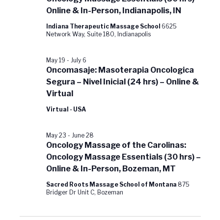
Online & In-Person, Indianapolis, IN
Indiana Therapeutic Massage School
6625
Network Way, Suite 180, Indianapolis
May 19
-
July 6
Oncomasaje: Masoterapia Oncologica
Segura – Nivel Inicial (24 hrs) – Online &
Virtual
Virtual - USA
May 23
-
June 28
Oncology Massage of the Carolinas:
Oncology Massage Essentials (30 hrs) –
Online & In-Person, Bozeman, MT
Sacred Roots Massage School of Montana
875
Bridger Dr Unit C, Bozeman