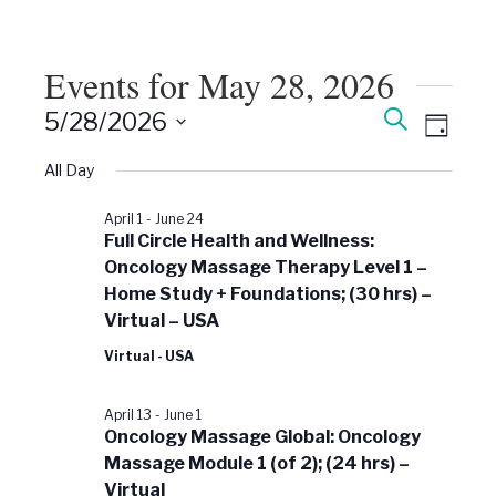
Events for May 28, 2026
Events
Event
Search
5/28/2026
Views
Day
Search
Select
Naviga
date.
All Day
and
Views
April 1
-
June 24
Navigati
Full Circle Health and Wellness:
Oncology Massage Therapy Level 1 –
Home Study + Foundations; (30 hrs) –
Virtual – USA
Virtual - USA
April 13
-
June 1
Oncology Massage Global: Oncology
Massage Module 1 (of 2); (24 hrs) –
Virtual