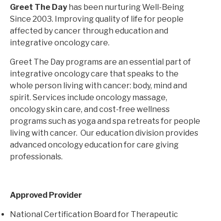
Greet The Day
has been nurturing Well-Being
Since 2003. Improving quality of life for people
affected by cancer through education and
integrative oncology care.
Greet The Day programs are an essential part of
integrative oncology care that speaks to the
whole person living with cancer: body, mind and
spirit. Services include oncology massage,
oncology skin care, and cost-free wellness
programs such as yoga and spa retreats for people
living with cancer. Our education division provides
advanced oncology education for care giving
professionals.
Approved Provider
National Certification Board for Therapeutic