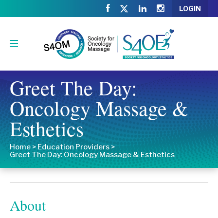
LOGIN
Greet The Day:
Oncology Massage &
Esthetics
Home
>
Education Providers
>
Greet The Day: Oncology Massage & Esthetics
About