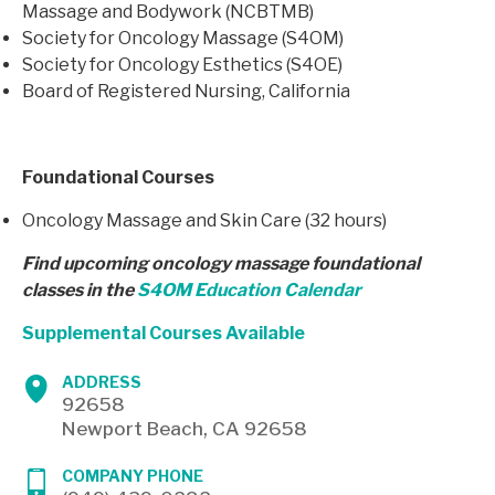
Massage and Bodywork (NCBTMB)
Society for Oncology Massage (S4OM)
Society for Oncology Esthetics (S4OE)
Board of Registered Nursing, California
Foundational Courses
Oncology Massage and Skin Care (32 hours)
Find upcoming oncology massage foundational
classes in the
S4OM Education Calendar
Supplemental Courses Available
ADDRESS
92658
Newport Beach, CA 92658
COMPANY PHONE