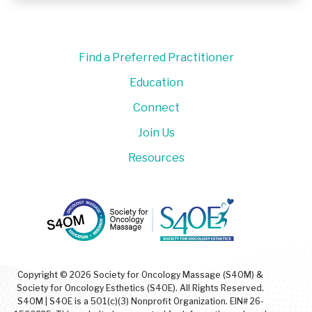
Find a Preferred Practitioner
Education
Connect
Join Us
Resources
Copyright © 2026 Society for Oncology Massage (S4OM) &
Society for Oncology Esthetics (S4OE). All Rights Reserved.
S4OM | S4OE is a 501(c)(3) Nonprofit Organization. EIN# 26-