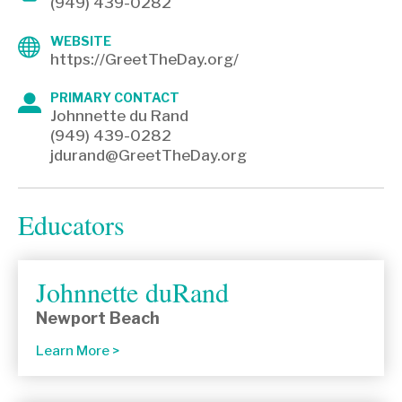
(949) 439-0282
WEBSITE
https://GreetTheDay.org/
PRIMARY CONTACT
Johnnette du Rand
(949) 439-0282
jdurand@GreetTheDay.org
Educators
Johnnette duRand
Newport Beach
Learn More