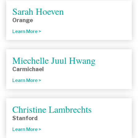
Sarah Hoeven
Orange
Learn More
Miechelle Juul Hwang
Carmichael
Learn More
Christine Lambrechts
Stanford
Learn More