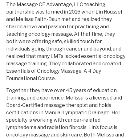
The Massage CE Advantage, LLC teaching
partnership was formed in 2016 when Lin Roussel
and Melissa Faith-Baun met and realized they
shared a love and passion for practicing and
teaching oncology massage. At that time, they
both were offering safe, skilled touch for
individuals going through cancer and beyond, and
realized that many LMTs lacked essential oncology
massage training. They collaborated and created
Essentials of Oncology Massage: A 4 Day
Foundational Course.
Together they have over 45 years of education,
training, and experience. Melissa is a licensed and
Board-Certified massage therapist and holds
certifications in Manual Lymphatic Drainage. Her
specialty is working with cancer-related
lymphedema and radiation fibrosis. Lin’s focus is
oncology massage and skin care. Both Melissa and