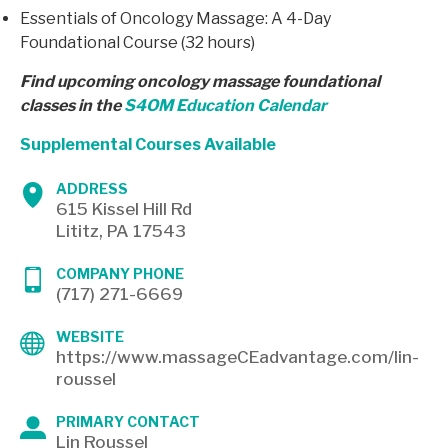
Essentials of Oncology Massage: A 4-Day
Foundational Course (32 hours)
Find upcoming oncology massage foundational
classes in the
S4OM Education Calendar
Supplemental Courses Available
ADDRESS
615 Kissel Hill Rd
Lititz, PA 17543
COMPANY PHONE
(717) 271-6669
WEBSITE
https://www.massageCEadvantage.com/lin-
roussel
PRIMARY CONTACT
Lin Roussel