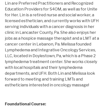
Lin are Preferred Practitioners and Recognized
Education Providers for S4OM, as well as for Unite
for Her. Lin is a retired nurse and social worker, a
licensed esthetician, and currently works with UFH
serving individuals with a cancer diagnosis in her
clinic in Lancaster County, Pa. She also enjoys her
jobs as a hospice massage therapist and a LMT at a
cancer center in Lebanon, Pa. Melissa founded
Lymphedema and Integrative Oncology Services,
LLC, located in Doylestown, Pa, which is a Phase 2
lymphedema treatment center. She works closely
with local hospitals and their lymphedema
departments, and UFH. Both Lin and Melissa look
forward to meeting and training LMTs and
estheticians interested in oncology massage!
Foundational Course: