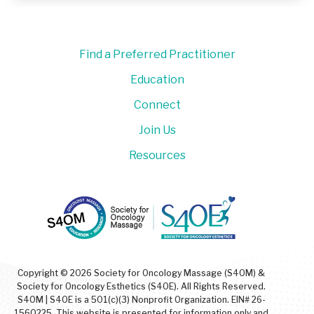
Find a Preferred Practitioner
Education
Connect
Join Us
Resources
Copyright © 2026 Society for Oncology Massage (S4OM) &
Society for Oncology Esthetics (S4OE). All Rights Reserved.
S4OM | S4OE is a 501(c)(3) Nonprofit Organization. EIN# 26-
1560225. This website is presented for information only and