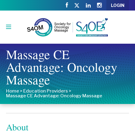
LOGIN
Massage CE
Advantage: Oncology
Massage
Home
>
Education Providers
>
Massage CE Advantage: Oncology Massage
About