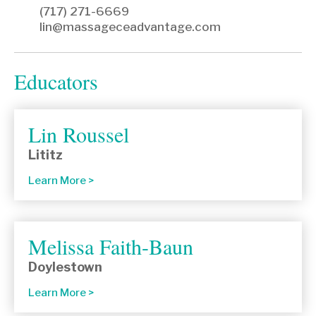
(717) 271-6669
lin@massageceadvantage.com
Educators
Lin Roussel
Lititz
Learn More
Melissa Faith-Baun
Doylestown
Learn More