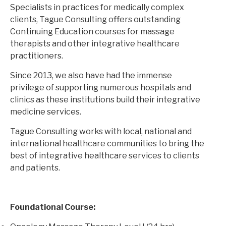
Specialists in practices for medically complex
clients, Tague Consulting offers outstanding
Continuing Education courses for massage
therapists and other integrative healthcare
practitioners.
Since 2013, we also have had the immense
privilege of supporting numerous hospitals and
clinics as these institutions build their integrative
medicine services.
Tague Consulting works with local, national and
international healthcare communities to bring the
best of integrative healthcare services to clients
and patients.
Foundational Course: