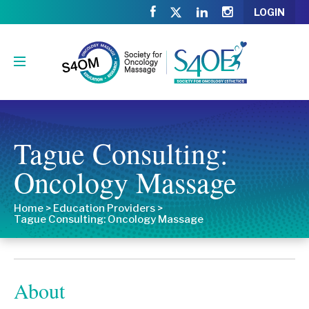
LOGIN
Tague Consulting:
Oncology Massage
Home
>
Education Providers
>
Tague Consulting: Oncology Massage
About