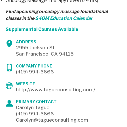
Oncology Massage Therapy Level I (24 hrs)
Find upcoming oncology massage foundational
classes in the
S4OM Education Calendar
Supplemental Courses Available
ADDRESS
2955 Jackson St
San Francisco, CA 94115
COMPANY PHONE
(415) 994-3666
WEBSITE
http://www.tagueconsulting.com/
PRIMARY CONTACT
Carolyn Tague
(415) 994-3666
Carolyn@tagueconsulting.com