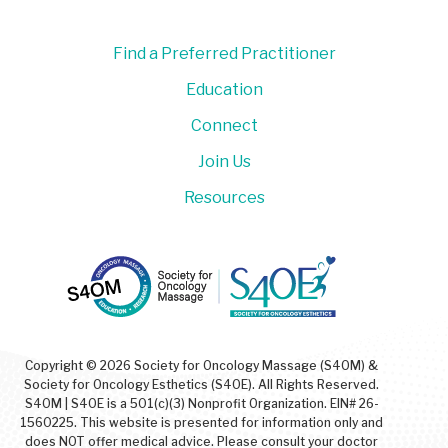
Find a Preferred Practitioner
Education
Connect
Join Us
Resources
Copyright © 2026 Society for Oncology Massage (S4OM) &
Society for Oncology Esthetics (S4OE). All Rights Reserved.
S4OM | S4OE is a 501(c)(3) Nonprofit Organization. EIN# 26-
1560225. This website is presented for information only and
does NOT offer medical advice. Please consult your doctor