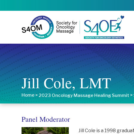
Jill Cole, LMT
Home
>
>
2023 Oncology Massage Healing Summit
Panel Moderator
Jill Cole is a 1998 grad