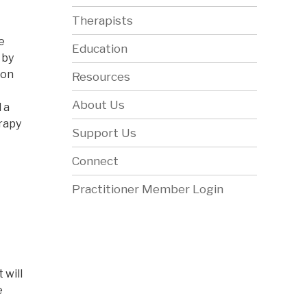
Therapists
e
Education
 by
ion
Resources
About Us
 a
erapy
Support Us
Connect
Practitioner Member Login
 will
e