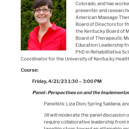
Colorado, and has worked 
presenter and researcher
American Massage Therap
Board of Directors for th
the Kentucky Board of M
Board of Therapeutic Ma
Education Leadership fro
PhD in Rehabilitative Sc
Coordinator for the University of Kentucky Healt
Course:
Friday, 4/21/23 1:30 – 3:00 PM
Panel : Perspectives on and the Implementat
Panelists: Liza Dion, Spring Saldana, an
Jill will moderate the panel discussio
require collaborative leadership from 
tangible steps toward an attainable mo