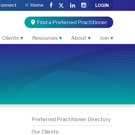
Connect
Home
LOGIN
Find a Preferred Practitioner
Clients
Resources
About
Join
Preferred Practitioner Directory
Our Clients