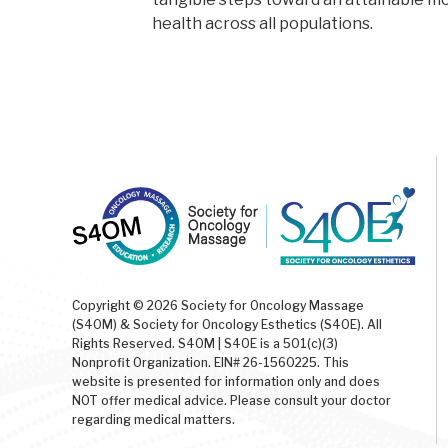
health across all populations.
Copyright © 2026 Society for Oncology Massage
(S4OM) & Society for Oncology Esthetics (S4OE). All
Rights Reserved. S4OM | S4OE is a 501(c)(3)
Nonprofit Organization. EIN# 26-1560225. This
website is presented for information only and does
NOT offer medical advice. Please consult your doctor
regarding medical matters.