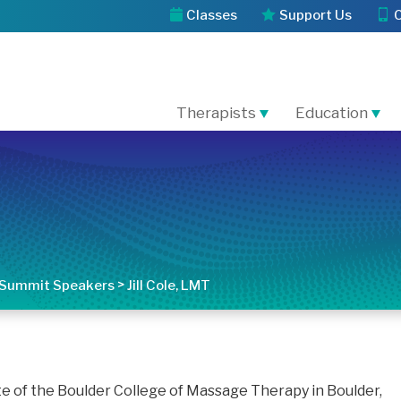
Classes
Support Us
Therapists
Education
>
Summit Speakers
Jill Cole, LMT
uate of the Boulder College of Massage Therapy in Boulder,