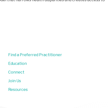
Find a Preferred Practitioner
Education
Connect
Join Us
Resources