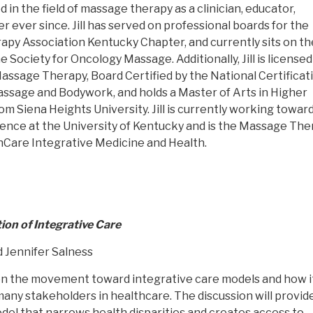
in the field of massage therapy as a clinician, educator,
 ever since. Jill has served on professional boards for the
y Association Kentucky Chapter, and currently sits on th
e Society for Oncology Massage. Additionally, Jill is licensed
assage Therapy, Board Certified by the National Certificat
ssage and Bodywork, and holds a Master of Arts in Higher
m Siena Heights University. Jill is currently working toward
ience at the University of Kentucky and is the Massage Th
hCare Integrative Medicine and Health.
ion of Integrative Care
d Jennifer Salness
n on the movement toward integrative care models and how it
many stakeholders in healthcare. The discussion will provid
del that narrows health disparities and creates access to