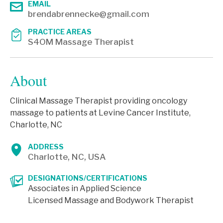
EMAIL
brendabrennecke@gmail.com
PRACTICE AREAS
S4OM Massage Therapist
About
Clinical Massage Therapist providing oncology
massage to patients at Levine Cancer Institute,
Charlotte, NC
ADDRESS
Charlotte, NC, USA
DESIGNATIONS/CERTIFICATIONS
Associates in Applied Science
Licensed Massage and Bodywork Therapist