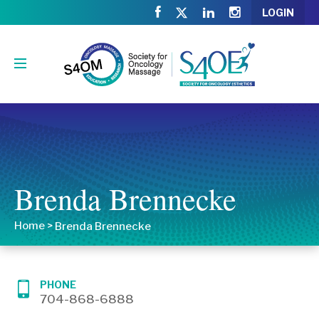
LOGIN
Brenda Brennecke
Home
>
Brenda Brennecke
PHONE
704-868-6888