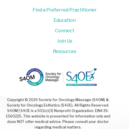
Find a Preferred Practitioner
Education
Connect
Join Us
Resources
Copyright © 2026 Society for Oncology Massage (S4OM) &
Society for Oncology Esthetics (S4OE). All Rights Reserved.
S4OM | S4OE is a 501(c)(3) Nonprofit Organization. EIN# 26-
1560225. This website is presented for information only and
does NOT offer medical advice. Please consult your doctor
regarding medical matters.