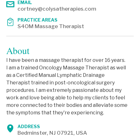
EMAIL
cortney@colysatherapies.com
PRACTICE AREAS
S4OM Massage Therapist
About
I have been a massage therapist for over 16 years.
I am a trained Oncology Massage Therapist as well
as a Certified Manual Lymphatic Drainage
Therapist trained in post-oncological surgery
procedures. I am extremely passionate about my
work and love being able to help my clients to feel
more connected to their bodies and alleviate some
the symptoms that they're experiencing.
ADDRESS
Bedminster, NJ 07921, USA