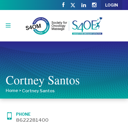
LOGIN
Cortney Santos
Home
>
Cortney Santos
PHONE
8622281400