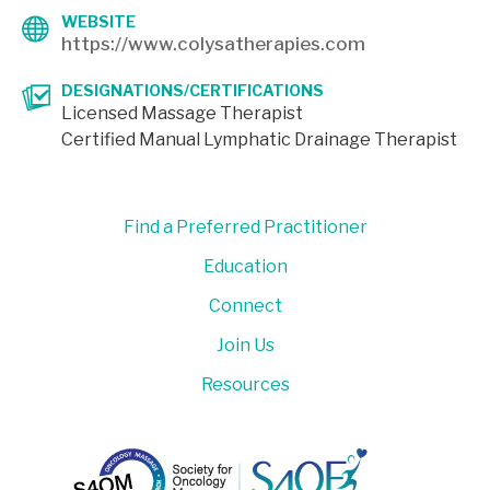
WEBSITE
https://www.colysatherapies.com
DESIGNATIONS/CERTIFICATIONS
Licensed Massage Therapist
Certified Manual Lymphatic Drainage Therapist
Find a Preferred Practitioner
Education
Connect
Join Us
Resources