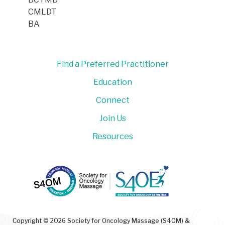
CMLDT
BA
Find a Preferred Practitioner
Education
Connect
Join Us
Resources
Copyright © 2026 Society for Oncology Massage (S4OM) &