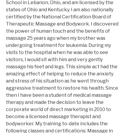
School in Lebanon, Ohio, and am licensed by the
states of Ohio and Kentucky. I am also nationally
certified by the National Certification Board of
Therapeutic Massage and Bodywork. I discovered
the power of human touch and the benefits of
massage 25 years ago when my brother was
undergoing treatment for leukemia. During my
visits to the hospital when he was able to see
visitors, I would sit with him and very gently
massage his feet and legs. This simple act had the
amazing effect of helping to reduce the anxiety
and stress of his situation as he went through
aggressive treatment to restore his health. Since
then I have been a student of medical massage
therapy and made the decision to leave the
corporate world of direct marketing in 2010 to
become a licensed massage therapist and
bodyworker. My training to-date includes the
following classes and certifications: Massage in