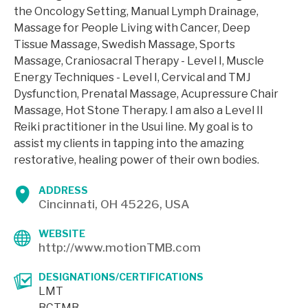
the Oncology Setting, Manual Lymph Drainage,
Massage for People Living with Cancer, Deep
Tissue Massage, Swedish Massage, Sports
Massage, Craniosacral Therapy - Level I, Muscle
Energy Techniques - Level I, Cervical and TMJ
Dysfunction, Prenatal Massage, Acupressure Chair
Massage, Hot Stone Therapy. I am also a Level II
Reiki practitioner in the Usui line. My goal is to
assist my clients in tapping into the amazing
restorative, healing power of their own bodies.
ADDRESS
Cincinnati, OH 45226, USA
WEBSITE
http://www.motionTMB.com
DESIGNATIONS/CERTIFICATIONS
LMT
BCTMB