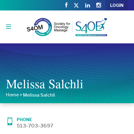
LOGIN
Melissa Salchli
Home
>
Melissa Salchli
PHONE
513-703-3697