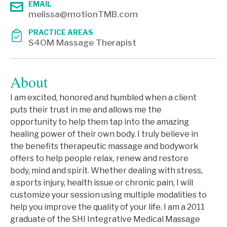
EMAIL
melissa@motionTMB.com
PRACTICE AREAS
S4OM Massage Therapist
About
I am excited, honored and humbled when a client
puts their trust in me and allows me the
opportunity to help them tap into the amazing
healing power of their own body. I truly believe in
the benefits therapeutic massage and bodywork
offers to help people relax, renew and restore
body, mind and spirit. Whether dealing with stress,
a sports injury, health issue or chronic pain, I will
customize your session using multiple modalities to
help you improve the quality of your life. I am a 2011
graduate of the SHI Integrative Medical Massage