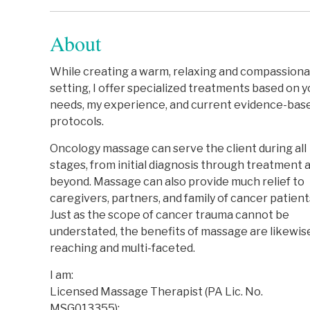
About
While creating a warm, relaxing and compassion
setting, I offer specialized treatments based on y
needs, my experience, and current evidence-bas
protocols.
Oncology massage can serve the client during all
stages, from initial diagnosis through treatment 
beyond. Massage can also provide much relief to
caregivers, partners, and family of cancer patient
Just as the scope of cancer trauma cannot be
understated, the benefits of massage are likewise
reaching and multi-faceted.
I am:
Licensed Massage Therapist (PA Lic. No.
MSG013355);