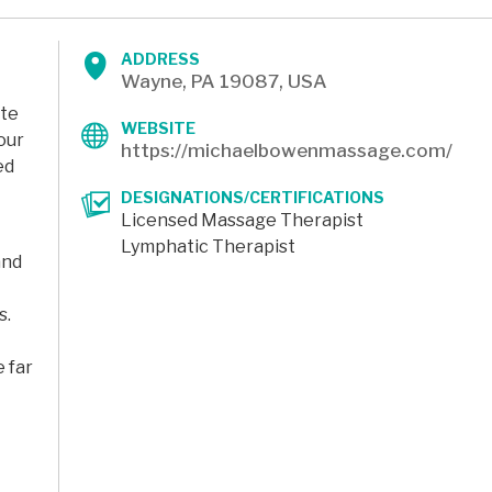
ADDRESS
Wayne, PA 19087, USA
ate
WEBSITE
our
https://michaelbowenmassage.com/
ed
DESIGNATIONS/CERTIFICATIONS
Licensed Massage Therapist
Lymphatic Therapist
and
s.
 far