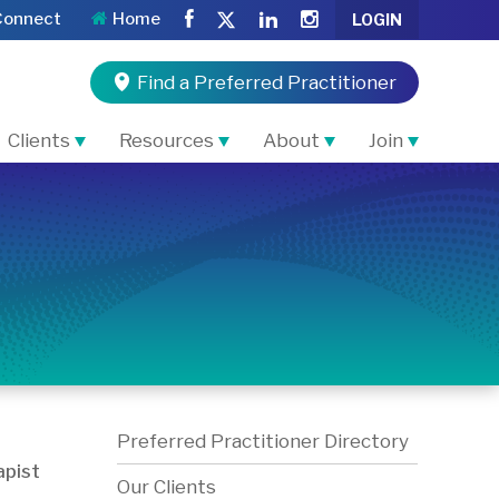
Connect
Home
LOGIN
Find a Preferred Practitioner
Clients
Resources
About
Join
Preferred Practitioner Directory
pist
Our Clients