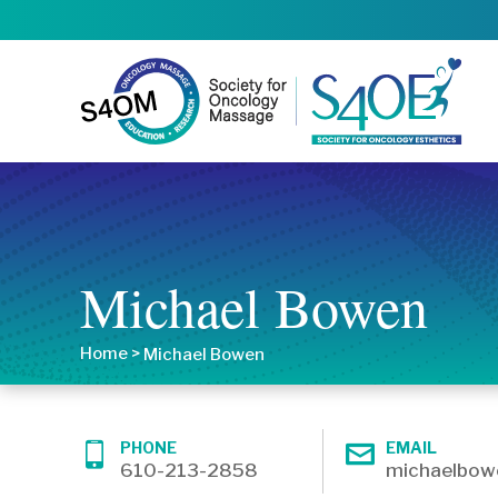
Michael Bowen
Home
>
Michael Bowen
PHONE
EMAIL
610-213-2858
michaelbo