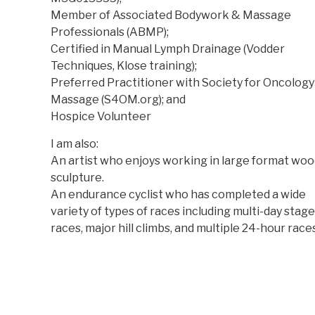
Member of Associated Bodywork & Massage
Professionals (ABMP);
Certified in Manual Lymph Drainage (Vodder
Techniques, Klose training);
Preferred Practitioner with Society for Oncology
Massage (S4OM.org); and
Hospice Volunteer
I am also:
An artist who enjoys working in large format wo
sculpture.
An endurance cyclist who has completed a wide
variety of types of races including multi-day stage
races, major hill climbs, and multiple 24-hour races