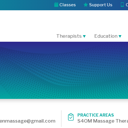
Classes
Support Us
Therapists
Education
PRACTICE AREAS
wenmassage@gmail.com
S4OM Massage Thera