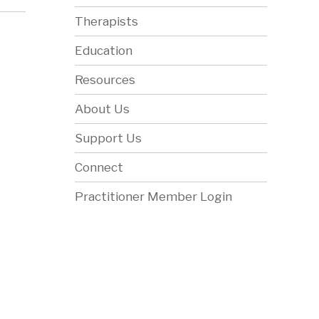
Therapists
Education
Resources
About Us
Support Us
Connect
Practitioner Member Login