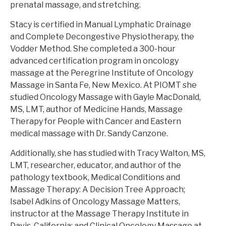
prenatal massage, and stretching.
Stacy is certified in Manual Lymphatic Drainage
and Complete Decongestive Physiotherapy, the
Vodder Method. She completed a 300-hour
advanced certification program in oncology
massage at the Peregrine Institute of Oncology
Massage in Santa Fe, New Mexico. At PIOMT she
studied Oncology Massage with Gayle MacDonald,
MS, LMT, author of Medicine Hands, Massage
Therapy for People with Cancer and Eastern
medical massage with Dr. Sandy Canzone.
Additionally, she has studied with Tracy Walton, MS,
LMT, researcher, educator, and author of the
pathology textbook, Medical Conditions and
Massage Therapy: A Decision Tree Approach;
Isabel Adkins of Oncology Massage Matters,
instructor at the Massage Therapy Institute in
Davis, California; and Clinical Oncology Massage at