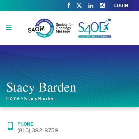
LOGIN
Stacy Barden
Home
>
Stacy Barden
PHONE
(815) 382-8759