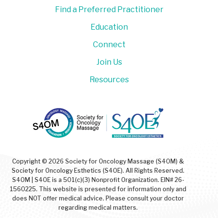
Find a Preferred Practitioner
Education
Connect
Join Us
Resources
Copyright © 2026 Society for Oncology Massage (S4OM) &
Society for Oncology Esthetics (S4OE). All Rights Reserved.
S4OM | S4OE is a 501(c)(3) Nonprofit Organization. EIN# 26-
1560225. This website is presented for information only and
does NOT offer medical advice. Please consult your doctor
regarding medical matters.