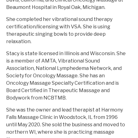
Beaumont Hospital in Royal Oak, Michigan.
She completed her vibrational sound therapy
certification/licensing with VSA. She is using
therapeutic singing bowls to provide deep
relaxation.
Stacy is state licensed in Illinois and Wisconsin. She
is a member of AMTA, Vibrational Sound
Association, National Lymphedema Network, and
Society for Oncology Massage. She has an
Oncology Massage Specialty Certification and is
Board Certified in Therapeutic Massage and
Bodywork from NCBTMB.
She was the owner and lead therapist at Harmony
Falls Massage Clinic in Woodstock, IL from 1996
until May 2020. She sold the business and moved to
northern WI, where she is practicing massage