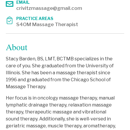
EMAIL
crivitzmassage@gmail.com
PRACTICE AREAS
S4OM Massage Therapist
About
Stacy Barden, BS, LMT, BCTMB specializes in the
care of you. She graduated from the University of
Illinois. She has been a massage therapist since
1996 and graduated from the Chicago School of
Massage Therapy.
Her focus is in oncology massage therapy, manual
lymphatic drainage therapy, relaxation massage
therapy, therapeutic massage and vibrational
sound therapy. Additionally, she is well-versed in
geriatric massage, muscle therapy, aromatherapy,