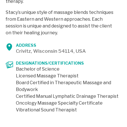
therapy.
Stacy’s unique style of massage blends techniques
from Eastern and Western approaches. Each
session is unique and designed to assist the client
on their healing journey.
ADDRESS
Crivitz, Wisconsin 54114, USA
DESIGNATIONS/CERTIFICATIONS
Bachelor of Science
Licensed Massage Therapist
Board Certified in Therapeutic Massage and
Bodywork
Certified Manual Lymphatic Drainage Therapist
Oncology Massage Specialty Certificate
Vibrational Sound Therapist