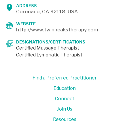
ADDRESS
Coronado, CA 92118, USA
WEBSITE
http://www.twinpeakstherapy.com
DESIGNATIONS/CERTIFICATIONS
Certified Massage Therapist
Certified Lymphatic Therapist
Find a Preferred Practitioner
Education
Connect
Join Us
Resources