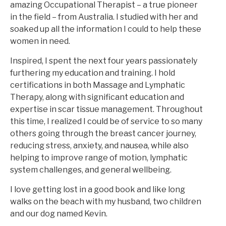
amazing Occupational Therapist – a true pioneer
in the field – from Australia. I studied with her and
soaked up all the information I could to help these
women in need.
Inspired, I spent the next four years passionately
furthering my education and training. I hold
certifications in both Massage and Lymphatic
Therapy, along with significant education and
expertise in scar tissue management. Throughout
this time, I realized I could be of service to so many
others going through the breast cancer journey,
reducing stress, anxiety, and nausea, while also
helping to improve range of motion, lymphatic
system challenges, and general wellbeing.
I love getting lost in a good book and like long
walks on the beach with my husband, two children
and our dog named Kevin.