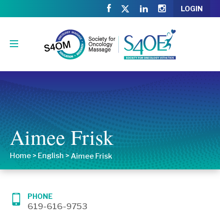
LOGIN
Aimee Frisk
Home
>
English
>
Aimee Frisk
PHONE
619-616-9753