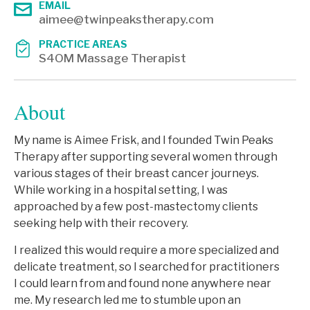
EMAIL
aimee@twinpeakstherapy.com
PRACTICE AREAS
S4OM Massage Therapist
About
My name is Aimee Frisk, and I founded Twin Peaks
Therapy after supporting several women through
various stages of their breast cancer journeys.
While working in a hospital setting, I was
approached by a few post-mastectomy clients
seeking help with their recovery.
I realized this would require a more specialized and
delicate treatment, so I searched for practitioners
I could learn from and found none anywhere near
me. My research led me to stumble upon an