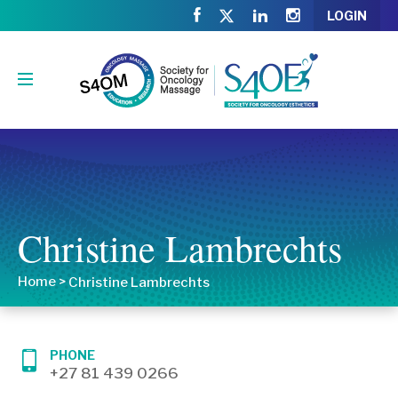
LOGIN
Christine Lambrechts
Home
>
Christine Lambrechts
PHONE
+27 81 439 0266