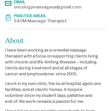
EMAIL
oncologymassagesa@gmail.com
PRACTICE AREAS
S4OM Massage Therapist
About
I have been working as a remedial massage
therapist with a focus on supporting clients living
with chronic and life-limiting illnesses – including
clients during treatment and at all stages of
cancer and lymphoedema- since 2005.
I work in my own clinic, the local hospital, aged care
facilities, and at clients’ homes. A hospice
volunteer since my student days, palliative and
end-of-life work remains a passion for me.