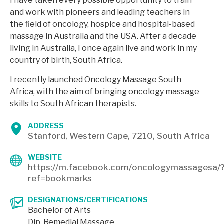
I have taken every possible opportunity to train
and work with pioneers and leading teachers in
the field of oncology, hospice and hospital-based
massage in Australia and the USA. After a decade
living in Australia, I once again live and work in my
country of birth, South Africa.
I recently launched Oncology Massage South
Africa, with the aim of bringing oncology massage
skills to South African therapists.
ADDRESS
Stanford, Western Cape, 7210, South Africa
WEBSITE
https://m.facebook.com/oncologymassagesa/
ref=bookmarks
DESIGNATIONS/CERTIFICATIONS
Bachelor of Arts
Dip. Remedial Massage