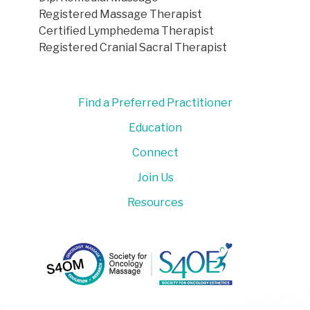
Registered Massage Therapist
Certified Lymphedema Therapist
Registered Cranial Sacral Therapist
Find a Preferred Practitioner
Education
Connect
Join Us
Resources