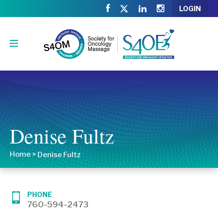
LOGIN
Denise Fultz
Home
>
Denise Fultz
PHONE
760-594-2473