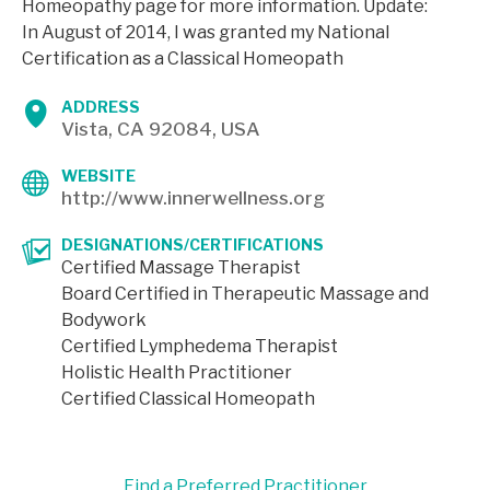
Homeopathy page for more information. Update:
In August of 2014, I was granted my National
Certification as a Classical Homeopath
ADDRESS
Vista, CA 92084, USA
WEBSITE
http://www.innerwellness.org
DESIGNATIONS/CERTIFICATIONS
Certified Massage Therapist
Board Certified in Therapeutic Massage and
Bodywork
Certified Lymphedema Therapist
Holistic Health Practitioner
Certified Classical Homeopath
Find a Preferred Practitioner