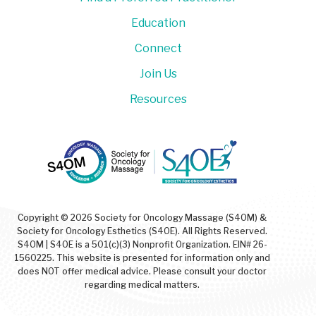
Education
Connect
Join Us
Resources
Copyright © 2026 Society for Oncology Massage (S4OM) &
Society for Oncology Esthetics (S4OE). All Rights Reserved.
S4OM | S4OE is a 501(c)(3) Nonprofit Organization. EIN# 26-
1560225. This website is presented for information only and
does NOT offer medical advice. Please consult your doctor
regarding medical matters.