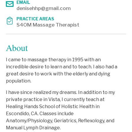
EMAIL
denisehhp@gmail.com
PRACTICE AREAS
S4OM Massage Therapist
About
I came to massage therapy in 1995 with an
incredible desire to learn and to teach. I also had a
great desire to work with the elderly and dying
population.
I have since realized my dreams. In addition to my
private practice in Vista, I currently teach at
Healing Hands School of Holistic Health in
Escondido, CA. Classes include
Anatomy/Physiology, Geriatrics, Reflexology, and
Manual Lymph Drainage.