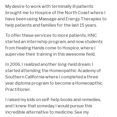
My desire to work with terminally ill patients
brought me to Hospice of the North Coast where I
have been using Massage and Energy Therapies to
help patients and families for the last 15 years.
To offer these services to more patients, HNC
started an internship program, and now students
from Healing Hands come to Hospice, where I
supervise their training in this awesome field.
In 2006, I realized another long-held dream. I
started attending the Homeopathic Academy of
Southern California where I completed a three
year diploma program to become a Homeoapthic
Practitioner.
I raised my kids on self-help books and remedies,
and I knew that someday I would pursue this
incredible alternative to medicine. See my