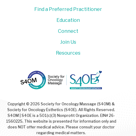
Find a Preferred Practitioner
Education
Connect
Join Us
Resources
Copyright © 2026 Society for Oncology Massage (S4OM) &
Society for Oncology Esthetics (S4OE). All Rights Reserved.
S4OM | S4OE is a 501(c)(3) Nonprofit Organization. EIN# 26-
1560225. This website is presented for information only and
does NOT offer medical advice. Please consult your doctor
regarding medical matters.