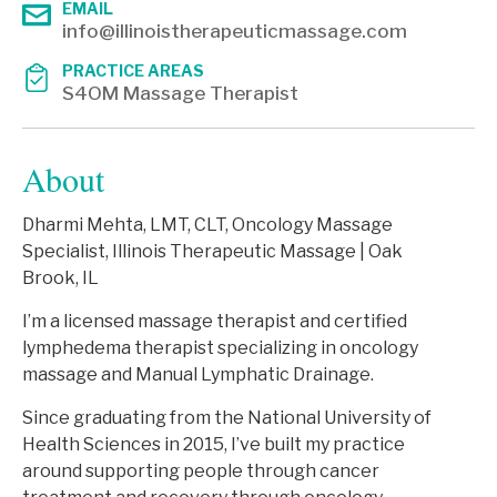
EMAIL
info@illinoistherapeuticmassage.com
PRACTICE AREAS
S4OM Massage Therapist
About
Dharmi Mehta, LMT, CLT, Oncology Massage
Specialist, Illinois Therapeutic Massage | Oak
Brook, IL
I’m a licensed massage therapist and certified
lymphedema therapist specializing in oncology
massage and Manual Lymphatic Drainage.
Since graduating from the National University of
Health Sciences in 2015, I’ve built my practice
around supporting people through cancer