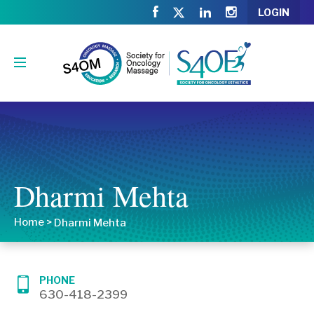
LOGIN
Dharmi Mehta
Home
>
Dharmi Mehta
PHONE
630-418-2399