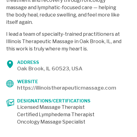
treatment and recovery through oncology
massage and lymphatic-focused care — helping
the body heal, reduce swelling, and feel more like
itself again.
I lead a team of specialty-trained practitioners at
Illinois Therapeutic Massage in Oak Brook, IL, and
this work is truly where my heart is.
ADDRESS
Oak Brook, IL 60523, USA
WEBSITE
https://illinoistherapeuticmassage.com
DESIGNATIONS/CERTIFICATIONS
Licensed Massage Therapist
Certified Lymphedema Therapist
Oncology Massage Specialist