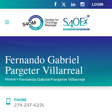
LOGIN
Fernando Gabriel
Pargeter Villarreal
Home
>
Fernando Gabriel Pargeter Villarreal
PHONE
279-237-6221