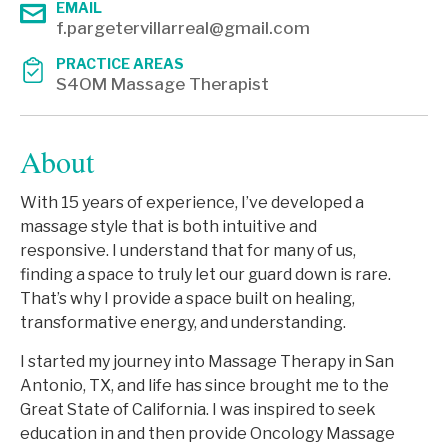
EMAIL
f.pargetervillarreal@gmail.com
PRACTICE AREAS
S4OM Massage Therapist
About
With 15 years of experience, I’ve developed a
massage style that is both intuitive and
responsive. I understand that for many of us,
finding a space to truly let our guard down is rare.
That’s why I provide a space built on healing,
transformative energy, and understanding.
I started my journey into Massage Therapy in San
Antonio, TX, and life has since brought me to the
Great State of California. I was inspired to seek
education in and then provide Oncology Massage