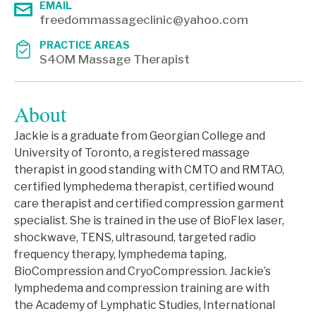
EMAIL
freedommassageclinic@yahoo.com
PRACTICE AREAS
S4OM Massage Therapist
About
Jackie is a graduate from Georgian College and
University of Toronto, a registered massage
therapist in good standing with CMTO and RMTAO,
certified lymphedema therapist, certified wound
care therapist and certified compression garment
specialist. She is trained in the use of BioFlex laser,
shockwave, TENS, ultrasound, targeted radio
frequency therapy, lymphedema taping,
BioCompression and CryoCompression. Jackie’s
lymphedema and compression training are with
the Academy of Lymphatic Studies, International