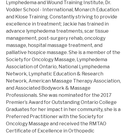
Lymphedema and Wound Training Institute, Dr.
Vodder School - International, Monarch Education
and Klose Training. Constantly striving to provide
excellence in treatment; Jackie has trained in
advance lymphedema treatments, scar tissue
management, post-surgery rehab, oncology
massage, hospital massage treatment, and
palliative hospice massage. She is a member of the
Society for Oncology Massage, Lymphedema
Association of Ontario, National Lymphedema
Network, Lymphatic Education & Research
Network, American Massage Therapy Association,
and Associated Bodywork & Massage
Professionals. She was nominated for the 2017
Premier’s Award for Outstanding Ontario College
Graduates for her impact in her community, she is a
Preferred Practitioner with the Society for
Oncology Massage and received the RMTAO
Certificate of Excellence in Orthopedic