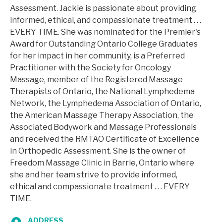
Assessment. Jackie is passionate about providing
informed, ethical, and compassionate treatment . . .
EVERY TIME. She was nominated for the Premier's
Award for Outstanding Ontario College Graduates
for her impact in her community, is a Preferred
Practitioner with the Society for Oncology
Massage, member of the Registered Massage
Therapists of Ontario, the National Lymphedema
Network, the Lymphedema Association of Ontario,
the American Massage Therapy Association, the
Associated Bodywork and Massage Professionals
and received the RMTAO Certificate of Excellence
in Orthopedic Assessment. She is the owner of
Freedom Massage Clinic in Barrie, Ontario where
she and her team strive to provide informed,
ethical and compassionate treatment . . . EVERY
TIME.
ADDRESS