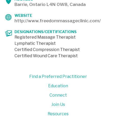
Barrie, Ontario L4N 0W8, Canada
WEBSITE
http://www.freedommassageclinic.com/
DESIGNATIONS/CERTIFICATIONS
Registered Massage Therapist
Lymphatic Therapist
Certified Compression Therapist
Certified Wound Care Therapist
Find a Preferred Practitioner
Education
Connect
Join Us
Resources