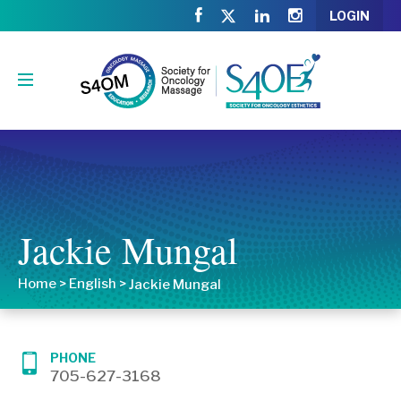
LOGIN
Jackie Mungal
Home
>
English
>
Jackie Mungal
PHONE
705-627-3168