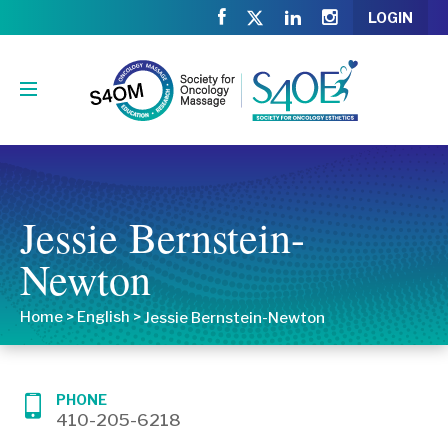
LOGIN
Jessie Bernstein-
Newton
Home
>
English
>
Jessie Bernstein-Newton
PHONE
410-205-6218