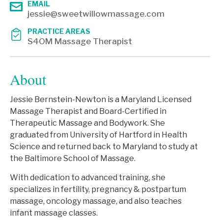
EMAIL
jessie@sweetwillowmassage.com
PRACTICE AREAS
S4OM Massage Therapist
About
Jessie Bernstein-Newton is a Maryland Licensed
Massage Therapist and Board-Certified in
Therapeutic Massage and Bodywork. She
graduated from University of Hartford in Health
Science and returned back to Maryland to study at
the Baltimore School of Massage.
With dedication to advanced training, she
specializes in fertility, pregnancy & postpartum
massage, oncology massage, and also teaches
infant massage classes.