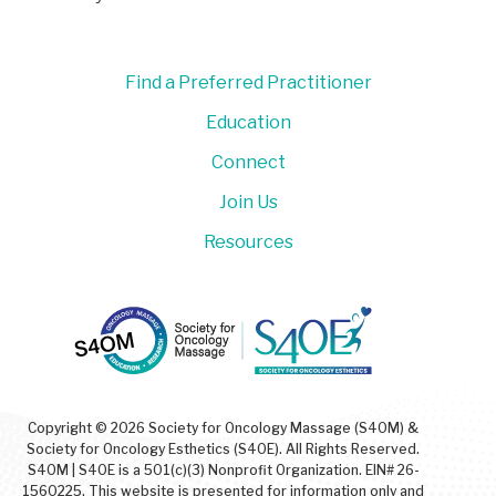
Find a Preferred Practitioner
Education
Connect
Join Us
Resources
Copyright © 2026 Society for Oncology Massage (S4OM) &
Society for Oncology Esthetics (S4OE). All Rights Reserved.
S4OM | S4OE is a 501(c)(3) Nonprofit Organization. EIN# 26-
1560225. This website is presented for information only and