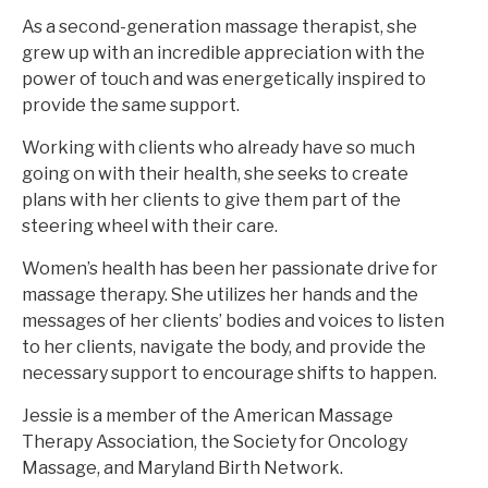
As a second-generation massage therapist, she
grew up with an incredible appreciation with the
power of touch and was energetically inspired to
provide the same support.
Working with clients who already have so much
going on with their health, she seeks to create
plans with her clients to give them part of the
steering wheel with their care.
Women’s health has been her passionate drive for
massage therapy. She utilizes her hands and the
messages of her clients’ bodies and voices to listen
to her clients, navigate the body, and provide the
necessary support to encourage shifts to happen.
Jessie is a member of the American Massage
Therapy Association, the Society for Oncology
Massage, and Maryland Birth Network.