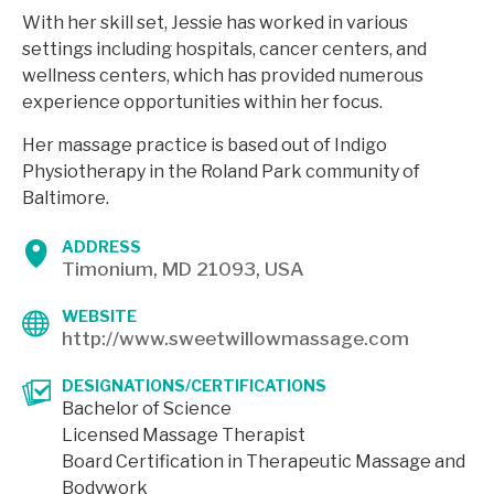
With her skill set, Jessie has worked in various
settings including hospitals, cancer centers, and
wellness centers, which has provided numerous
experience opportunities within her focus.
Her massage practice is based out of Indigo
Physiotherapy in the Roland Park community of
Baltimore.
ADDRESS
Timonium, MD 21093, USA
WEBSITE
http://www.sweetwillowmassage.com
DESIGNATIONS/CERTIFICATIONS
Bachelor of Science
Licensed Massage Therapist
Board Certification in Therapeutic Massage and
Bodywork