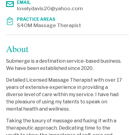
EMAIL
lovelydavis20@yahoo.com
PRACTICE AREAS
S4OM Massage Therapist
About
Submerge is a destination service-based business.
We have been established since 2020.
Detailed Licensed Massage Therapist with over 17
years of extensive experience in providing a
diverse level of care within my service. I have had
the pleasure of using my talents to speak on
mental health and wellness.
Taking the luxury of massage and fusing it with a
therapeutic approach. Dedicating time to the