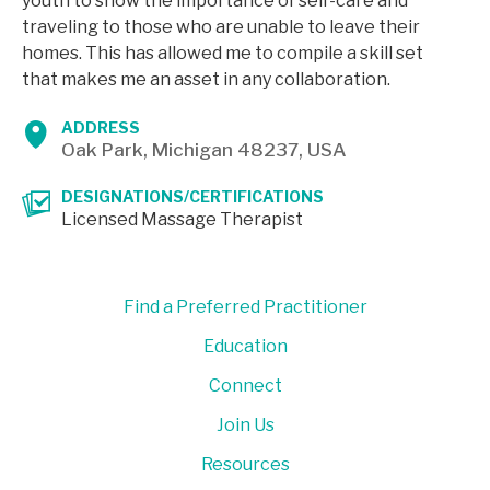
youth to show the importance of self-care and
traveling to those who are unable to leave their
homes. This has allowed me to compile a skill set
that makes me an asset in any collaboration.
ADDRESS
Oak Park, Michigan 48237, USA
DESIGNATIONS/CERTIFICATIONS
Licensed Massage Therapist
Find a Preferred Practitioner
Education
Connect
Join Us
Resources