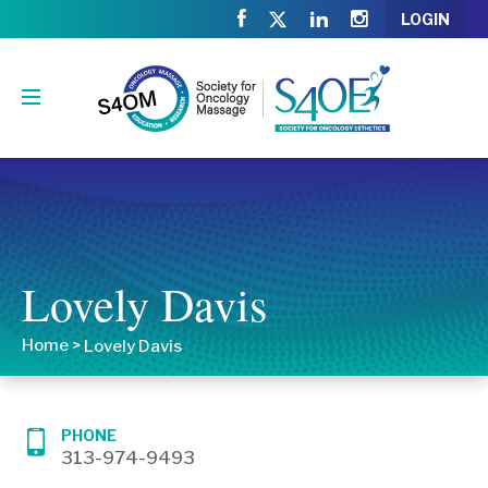
LOGIN
Lovely Davis
Home
>
Lovely Davis
PHONE
313-974-9493