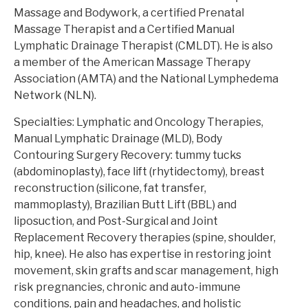
Massage and Bodywork, a certified Prenatal
Massage Therapist and a Certified Manual
Lymphatic Drainage Therapist (CMLDT). He is also
a member of the American Massage Therapy
Association (AMTA) and the National Lymphedema
Network (NLN).
Specialties: Lymphatic and Oncology Therapies,
Manual Lymphatic Drainage (MLD), Body
Contouring Surgery Recovery: tummy tucks
(abdominoplasty), face lift (rhytidectomy), breast
reconstruction (silicone, fat transfer,
mammoplasty), Brazilian Butt Lift (BBL) and
liposuction, and Post-Surgical and Joint
Replacement Recovery therapies (spine, shoulder,
hip, knee). He also has expertise in restoring joint
movement, skin grafts and scar management, high
risk pregnancies, chronic and auto-immune
conditions, pain and headaches, and holistic