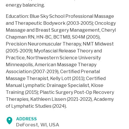
energy balancing.
Education: Blue Sky School Professional Massage
and Therapeutic Bodywork (2003-2005); Oncology
Massage and Breast Surgery Management, Cheryl
Chapman RN, HN-BC, BCTMB, S04M (2005),
Precision Neuromuscular Therapy, NMT Midwest
(2005-2009); Myofascial Release Theory and
Practice, Northwestern Science University
Minneapolis, American Massage Therapy
Association (2007-2019), Certified Prenatal
Massage Therapist, Kelly Lott (2011); Certified
Manual Lymphatic Drainage Specialist, Klose
Training (2015); Plastic Surgery Post-Op Recovery
Therapies, Kathleen Lissen (2021-2022), Academy
of Lymphatic Studies (2024).
ADDRESS
DeForest, WI, USA