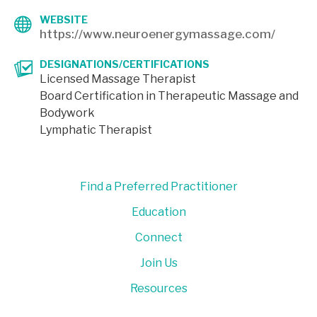
WEBSITE
https://www.neuroenergymassage.com/
DESIGNATIONS/CERTIFICATIONS
Licensed Massage Therapist
Board Certification in Therapeutic Massage and
Bodywork
Lymphatic Therapist
Find a Preferred Practitioner
Education
Connect
Join Us
Resources