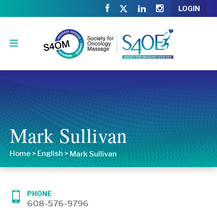
LOGIN
Mark Sullivan
Home
>
English
>
Mark Sullivan
PHONE
608-576-9796