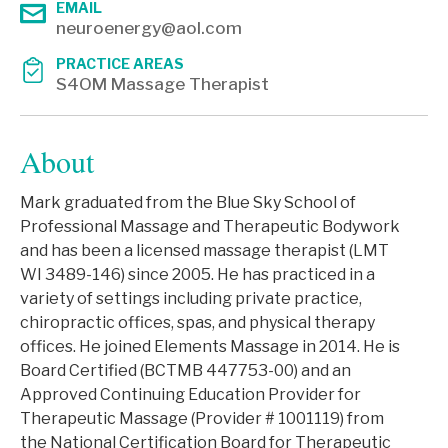
EMAIL
neuroenergy@aol.com
PRACTICE AREAS
S4OM Massage Therapist
About
Mark graduated from the Blue Sky School of
Professional Massage and Therapeutic Bodywork
and has been a licensed massage therapist (LMT
WI 3489-146) since 2005. He has practiced in a
variety of settings including private practice,
chiropractic offices, spas, and physical therapy
offices. He joined Elements Massage in 2014. He is
Board Certified (BCTMB 447753-00) and an
Approved Continuing Education Provider for
Therapeutic Massage (Provider # 1001119) from
the National Certification Board for Therapeutic