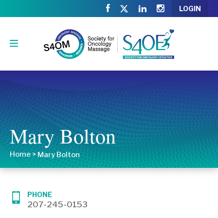
LOGIN
Mary Bolton
Home
>
Mary Bolton
PHONE
207-245-0153