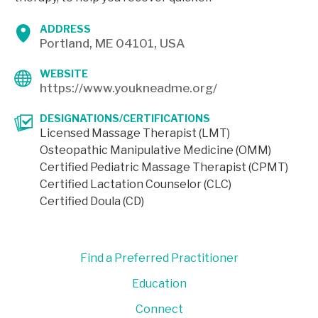
ADDRESS
Portland, ME 04101, USA
WEBSITE
https://www.youkneadme.org/
DESIGNATIONS/CERTIFICATIONS
Licensed Massage Therapist (LMT)
Osteopathic Manipulative Medicine (OMM)
Certified Pediatric Massage Therapist (CPMT)
Certified Lactation Counselor (CLC)
Certified Doula (CD)
Find a Preferred Practitioner
Education
Connect