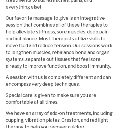
treatments to address aches, pains, and
everything else!
Our favorite massage to give is an integrative
session that combines all of these therapies to
help alleviate stiffness, sore muscles, deep pain,
and imbalance. Most therapists utilize skills to
move fluid and reduce tension. Our sessions work
to lengthen muscles, rebalance bone and organ
systems, separate out tissues that feel sore
already to improve function, and boost immunity.
A session with us is completely different and can
encompass very deep techniques.
Special care is given to make sure you are
comfortable at all times.
We have an array of add-on treatments, including
cupping, vibration plates, Graston, and red light
therapy, to help you recover quicker.