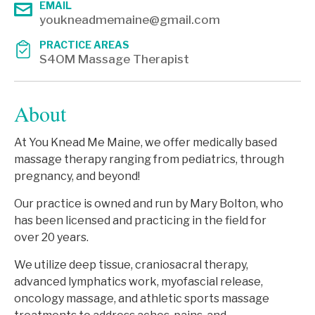
EMAIL
youkneadmemaine@gmail.com
PRACTICE AREAS
S4OM Massage Therapist
About
At You Knead Me Maine, we offer medically based
massage therapy ranging from pediatrics, through
pregnancy, and beyond!
Our practice is owned and run by Mary Bolton, who
has been licensed and practicing in the field for
over 20 years.
We utilize deep tissue, craniosacral therapy,
advanced lymphatics work, myofascial release,
oncology massage, and athletic sports massage