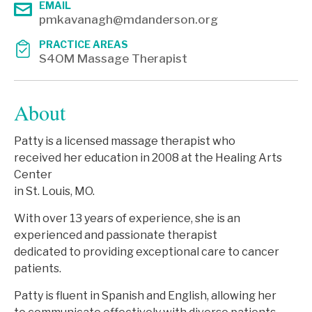
EMAIL
pmkavanagh@mdanderson.org
PRACTICE AREAS
S4OM Massage Therapist
About
Patty is a licensed massage therapist who
received her education in 2008 at the Healing Arts
Center
in St. Louis, MO.
With over 13 years of experience, she is an
experienced and passionate therapist
dedicated to providing exceptional care to cancer
patients.
Patty is fluent in Spanish and English, allowing her