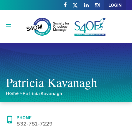
LOGIN
Patricia Kavanagh
Home
>
Patricia Kavanagh
PHONE
832-781-7229