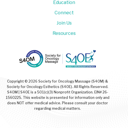
Education
Connect
Join Us
Resources
Copyright © 2026 Society for Oncology Massage (S4OM) &
Society for Oncology Esthetics (S4OE). All Rights Reserved.
S4OM | S4OE is a 501(c)(3) Nonprofit Organization. EIN# 26-
1560225. This website is presented for information only and
does NOT offer medical advice. Please consult your doctor
regarding medical matters.