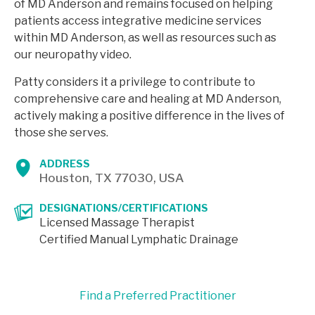
of MD Anderson and remains focused on helping
patients access integrative medicine services
within MD Anderson, as well as resources such as
our neuropathy video.
Patty considers it a privilege to contribute to
comprehensive care and healing at MD Anderson,
actively making a positive difference in the lives of
those she serves.
ADDRESS
Houston, TX 77030, USA
DESIGNATIONS/CERTIFICATIONS
Licensed Massage Therapist
Certified Manual Lymphatic Drainage
Find a Preferred Practitioner