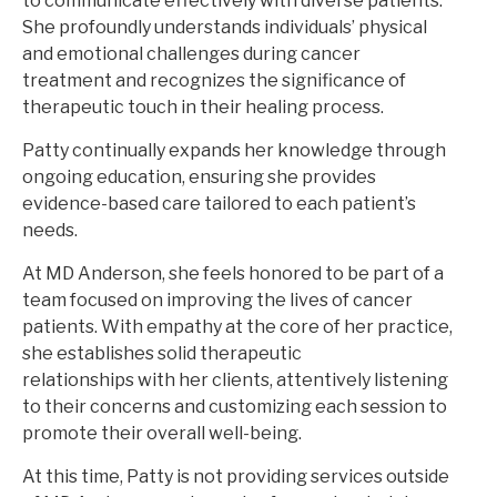
to communicate effectively with diverse patients.
She profoundly understands individuals’ physical
and emotional challenges during cancer
treatment and recognizes the significance of
therapeutic touch in their healing process.
Patty continually expands her knowledge through
ongoing education, ensuring she provides
evidence-based care tailored to each patient’s
needs.
At MD Anderson, she feels honored to be part of a
team focused on improving the lives of cancer
patients. With empathy at the core of her practice,
she establishes solid therapeutic
relationships with her clients, attentively listening
to their concerns and customizing each session to
promote their overall well-being.
At this time, Patty is not providing services outside