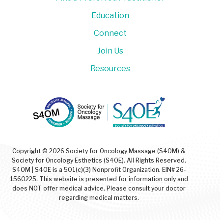
Education
Connect
Join Us
Resources
Copyright © 2026 Society for Oncology Massage (S4OM) &
Society for Oncology Esthetics (S4OE). All Rights Reserved.
S4OM | S4OE is a 501(c)(3) Nonprofit Organization. EIN# 26-
1560225. This website is presented for information only and
does NOT offer medical advice. Please consult your doctor
regarding medical matters.