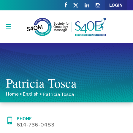
LOGIN
Patricia Tosca
Home
>
English
>
Patricia Tosca
PHONE
614-736-0483