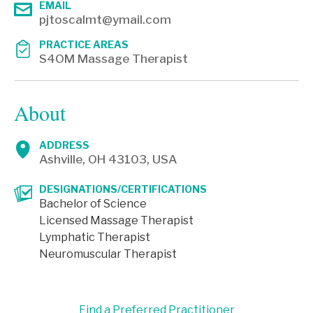
EMAIL
pjtoscalmt@ymail.com
PRACTICE AREAS
S4OM Massage Therapist
About
ADDRESS
Ashville, OH 43103, USA
DESIGNATIONS/CERTIFICATIONS
Bachelor of Science
Licensed Massage Therapist
Lymphatic Therapist
Neuromuscular Therapist
Find a Preferred Practitioner