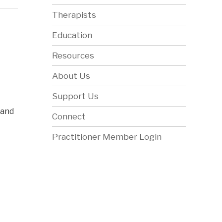
Therapists
Education
Resources
About Us
Support Us
 and
Connect
Practitioner Member Login