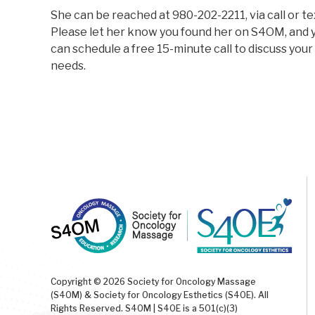
She can be reached at 980-202-2211, via call or te
Please let her know you found her on S4OM, and 
can schedule a free 15-minute call to discuss your
needs.
Copyright © 2026 Society for Oncology Massage
(S4OM) & Society for Oncology Esthetics (S4OE). All
Rights Reserved. S4OM | S4OE is a 501(c)(3)