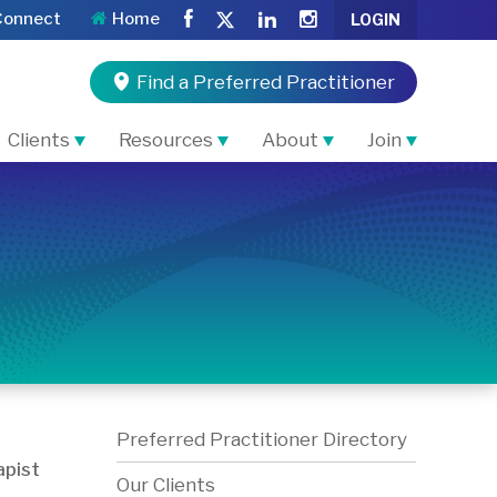
Connect
Home
LOGIN
Find a Preferred Practitioner
Clients
Resources
About
Join
Preferred Practitioner Directory
pist
Our Clients