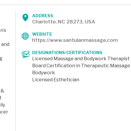
ADDRESS
Charlotte, NC 28273, USA
n’s
WEBSITE
https://www.santulanmassage.com
s and
DESIGNATIONS/CERTIFICATIONS
ng
Licensed Massage and Bodywork Therapist
Board Certification in Therapeutic Massage
r
Bodywork
Licensed Esthetician
 &
t
ily
ncer