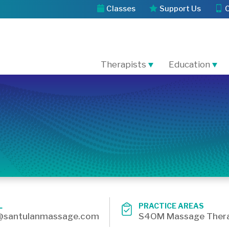
Classes
Support Us
Therapists
Education
L
PRACTICE AREAS
@santulanmassage.com
S4OM Massage Thera