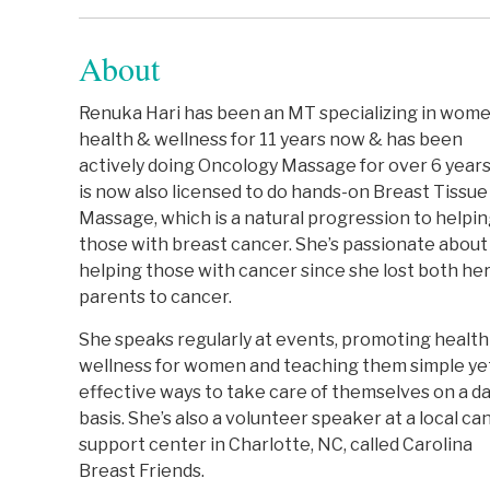
About
Renuka Hari has been an MT specializing in wome
health & wellness for 11 years now & has been
actively doing Oncology Massage for over 6 year
is now also licensed to do hands-on Breast Tissue
Massage, which is a natural progression to helpi
those with breast cancer. She’s passionate about
helping those with cancer since she lost both he
parents to cancer.
She speaks regularly at events, promoting health
wellness for women and teaching them simple ye
effective ways to take care of themselves on a da
basis. She’s also a volunteer speaker at a local ca
support center in Charlotte, NC, called Carolina
Breast Friends.