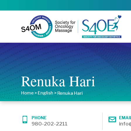
Renuka Hari
Home
>
English
>
Renuka Hari
PHONE
EMAI
980-202-2211
info