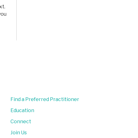
xt.
you
Find a Preferred Practitioner
Education
Connect
Join Us