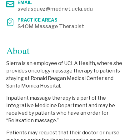
EMAIL
svelasquez@mednet.ucla.edu
PRACTICE AREAS
S4OM Massage Therapist
About
Sierra is an employee of UCLA Health, where she
provides oncology massage therapy to patients
staying at Ronald Reagan Medical Center and
Santa Monica Hospital.
Inpatient massage therapy is a part of the
Integrative Medicine Department and may be
received by patients who have an order for
“Relaxation massage.”
Patients may request that their doctor or nurse