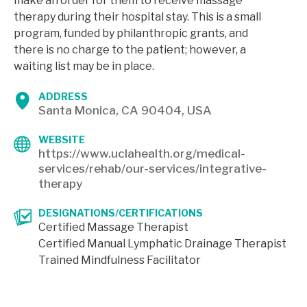
make an order for them to receive massage
therapy during their hospital stay. This is a small
program, funded by philanthropic grants, and
there is no charge to the patient; however, a
waiting list may be in place.
ADDRESS
Santa Monica, CA 90404, USA
WEBSITE
https://www.uclahealth.org/medical-
services/rehab/our-services/integrative-
therapy
DESIGNATIONS/CERTIFICATIONS
Certified Massage Therapist
Certified Manual Lymphatic Drainage Therapist
Trained Mindfulness Facilitator