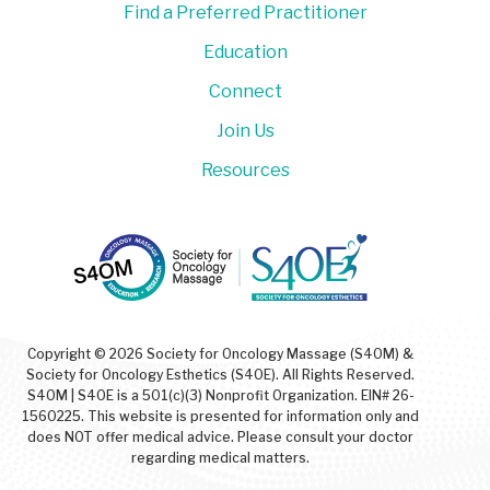
Find a Preferred Practitioner
Education
Connect
Join Us
Resources
Copyright © 2026 Society for Oncology Massage (S4OM) &
Society for Oncology Esthetics (S4OE). All Rights Reserved.
S4OM | S4OE is a 501(c)(3) Nonprofit Organization. EIN# 26-
1560225. This website is presented for information only and
does NOT offer medical advice. Please consult your doctor
regarding medical matters.