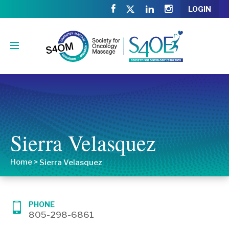
LOGIN
Sierra Velasquez
Home
>
Sierra Velasquez
PHONE
805-298-6861