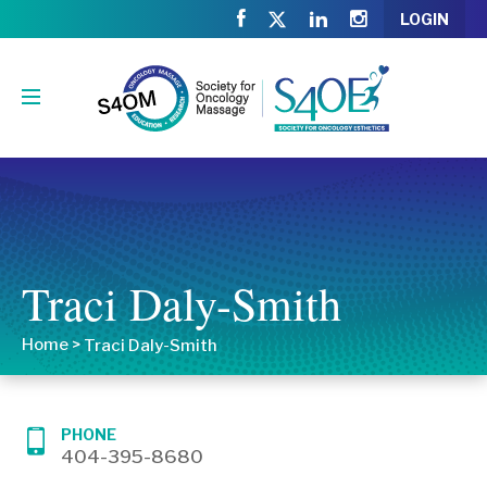
LOGIN
Traci Daly-Smith
Home
>
Traci Daly-Smith
PHONE
404-395-8680