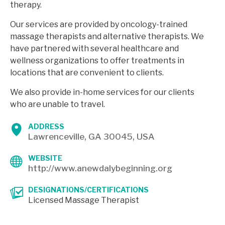
therapy.
Our services are provided by oncology-trained
massage therapists and alternative therapists. We
have partnered with several healthcare and
wellness organizations to offer treatments in
locations that are convenient to clients.
We also provide in-home services for our clients
who are unable to travel.
ADDRESS
Lawrenceville, GA 30045, USA
WEBSITE
http://www.anewdalybeginning.org
DESIGNATIONS/CERTIFICATIONS
Licensed Massage Therapist