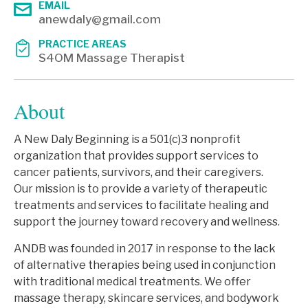
EMAIL
anewdaly@gmail.com
PRACTICE AREAS
S4OM Massage Therapist
About
A New Daly Beginning is a 501(c)3 nonprofit
organization that provides support services to
cancer patients, survivors, and their caregivers.
Our mission is to provide a variety of therapeutic
treatments and services to facilitate healing and
support the journey toward recovery and wellness.
ANDB was founded in 2017 in response to the lack
of alternative therapies being used in conjunction
with traditional medical treatments. We offer
massage therapy, skincare services, and bodywork