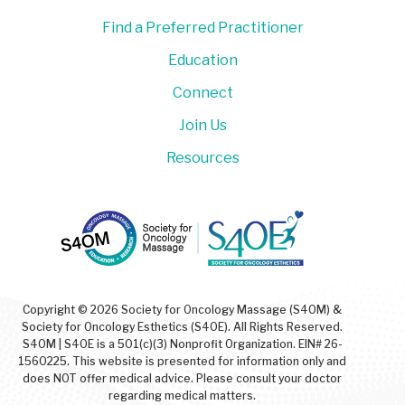
Find a Preferred Practitioner
Education
Connect
Join Us
Resources
Copyright © 2026 Society for Oncology Massage (S4OM) &
Society for Oncology Esthetics (S4OE). All Rights Reserved.
S4OM | S4OE is a 501(c)(3) Nonprofit Organization. EIN# 26-
1560225. This website is presented for information only and
does NOT offer medical advice. Please consult your doctor
regarding medical matters.