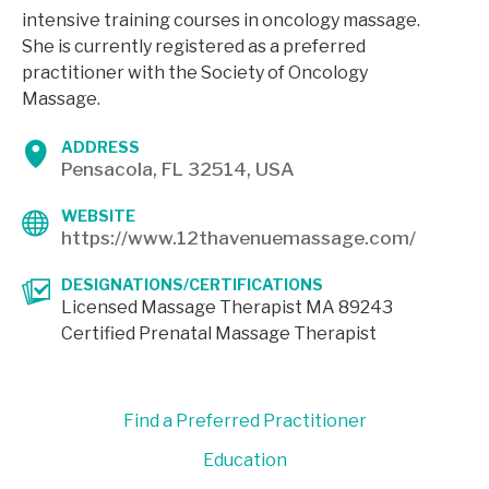
intensive training courses in oncology massage.
She is currently registered as a preferred
practitioner with the Society of Oncology
Massage.
ADDRESS
Pensacola, FL 32514, USA
WEBSITE
https://www.12thavenuemassage.com/
DESIGNATIONS/CERTIFICATIONS
Licensed Massage Therapist MA 89243
Certified Prenatal Massage Therapist
Find a Preferred Practitioner
Education