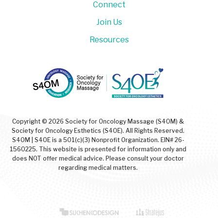
Connect
Join Us
Resources
Copyright © 2026 Society for Oncology Massage (S4OM) &
Society for Oncology Esthetics (S4OE). All Rights Reserved.
S4OM | S4OE is a 501(c)(3) Nonprofit Organization. EIN# 26-
1560225. This website is presented for information only and
does NOT offer medical advice. Please consult your doctor
regarding medical matters.