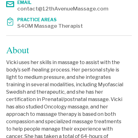
EMAIL
contact@12thAvenueMassage.com
PRACTICE AREAS
S4OM Massage Therapist
About
Vicki uses her skills in massage to assist with the
body’s self-healing process. Her personal style is
light to medium pressure, and she integrates
training in several modalities, including Myofascial
Swedish and therapeutic, and she has her
certification in Prenatal/postnatal massage. Vicki
has also studied Oncology massage, and her
approach to massage therapy is based on both
compassion and specialized massage treatments
to help people manage their experience with
cancer. She has taken a total of 64-hours of