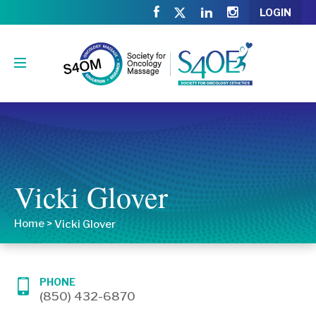
LOGIN
Vicki Glover
Home
>
Vicki Glover
PHONE
(850) 432-6870